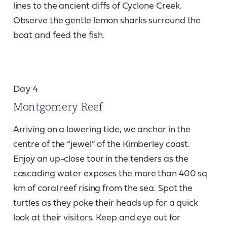
lines to the ancient cliffs of Cyclone Creek.
Observe the gentle lemon sharks surround the
boat and feed the fish.
Day 4
Montgomery Reef
Arriving on a lowering tide, we anchor in the
centre of the “jewel” of the Kimberley coast.
Enjoy an up-close tour in the tenders as the
cascading water exposes the more than 400 sq
km of coral reef rising from the sea. Spot the
turtles as they poke their heads up for a quick
look at their visitors. Keep and eye out for