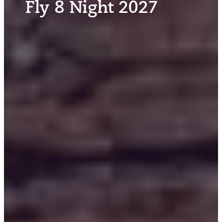
Fly 8 Night 2027