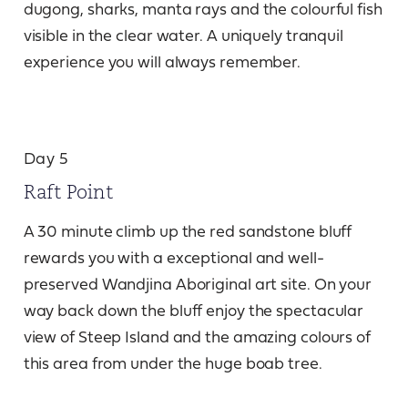
dugong, sharks, manta rays and the colourful fish
visible in the clear water. A uniquely tranquil
experience you will always remember.
Day 5
Raft Point
A 30 minute climb up the red sandstone bluff
rewards you with a exceptional and well-
preserved Wandjina Aboriginal art site. On your
way back down the bluff enjoy the spectacular
view of Steep Island and the amazing colours of
this area from under the huge boab tree.