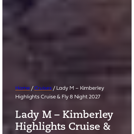
Home
/
Cruises
/
Lady M – Kimberley
Highlights Cruise & Fly 8 Night 2027
Lady M – Kimberley
Highlights Cruise &