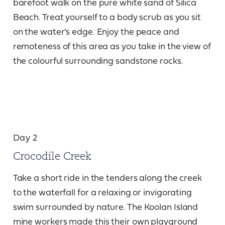
barefoot walk on the pure white sand of Silica
Beach. Treat yourself to a body scrub as you sit
on the water’s edge. Enjoy the peace and
remoteness of this area as you take in the view of
the colourful surrounding sandstone rocks.
Day 2
Crocodile Creek
Take a short ride in the tenders along the creek
to the waterfall for a relaxing or invigorating
swim surrounded by nature. The Koolan Island
mine workers made this their own playground