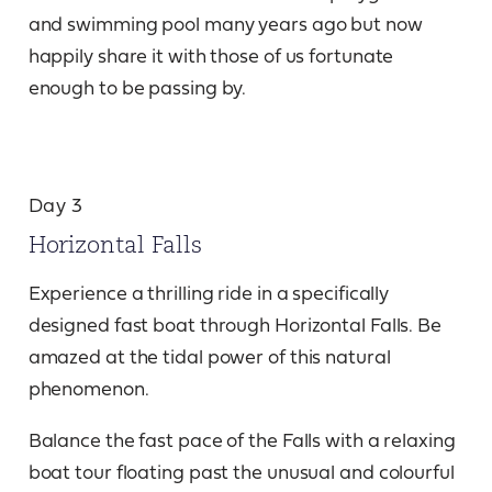
and swimming pool many years ago but now
happily share it with those of us fortunate
enough to be passing by.
Day 3
Horizontal Falls
Experience a thrilling ride in a specifically
designed fast boat through Horizontal Falls. Be
amazed at the tidal power of this natural
phenomenon.
Balance the fast pace of the Falls with a relaxing
boat tour floating past the unusual and colourful