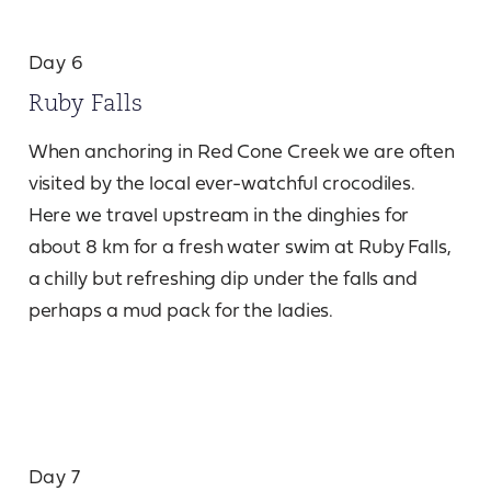
Day 6
Ruby Falls
When anchoring in Red Cone Creek we are often
visited by the local ever-watchful crocodiles.
Here we travel upstream in the dinghies for
about 8 km for a fresh water swim at Ruby Falls,
a chilly but refreshing dip under the falls and
perhaps a mud pack for the ladies.
Day 7