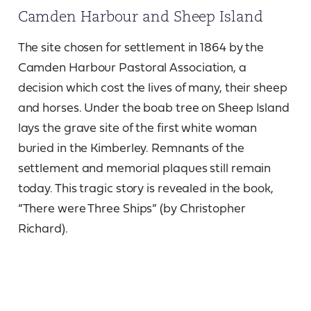
Camden Harbour and Sheep Island
The site chosen for settlement in 1864 by the
Camden Harbour Pastoral Association, a
decision which cost the lives of many, their sheep
and horses. Under the boab tree on Sheep Island
lays the grave site of the first white woman
buried in the Kimberley. Remnants of the
settlement and memorial plaques still remain
today. This tragic story is revealed in the book,
“There were Three Ships” (by Christopher
Richard).