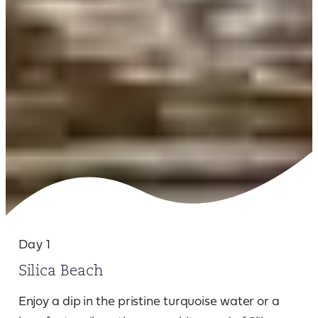
Day 1
Silica Beach
Enjoy a dip in the pristine turquoise water or a