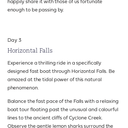
happily share it with those of us fortunate
enough to be passing by.
Day 3
Horizontal Falls
Experience a thrilling ride in a specifically
designed fast boat through Horizontal Falls. Be
amazed at the tidal power of this natural
phenomenon.
Balance the fast pace of the Falls with a relaxing
boat tour floating past the unusual and colourful
lines to the ancient cliffs of Cyclone Creek.
Observe the gentle lemon sharks surround the