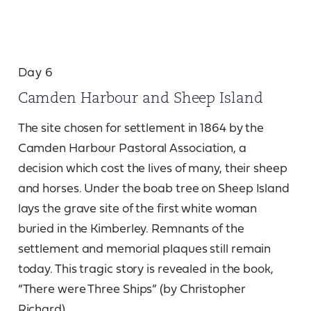
Day 6
Camden Harbour and Sheep Island
The site chosen for settlement in 1864 by the
Camden Harbour Pastoral Association, a
decision which cost the lives of many, their sheep
and horses. Under the boab tree on Sheep Island
lays the grave site of the first white woman
buried in the Kimberley. Remnants of the
settlement and memorial plaques still remain
today. This tragic story is revealed in the book,
“There were Three Ships” (by Christopher
Richard).