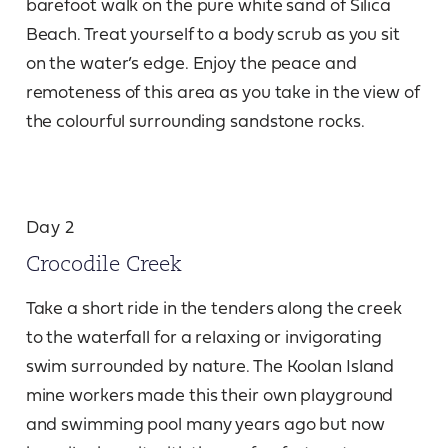
barefoot walk on the pure white sand of Silica
Beach. Treat yourself to a body scrub as you sit
on the water’s edge. Enjoy the peace and
remoteness of this area as you take in the view of
the colourful surrounding sandstone rocks.
Day 2
Crocodile Creek
Take a short ride in the tenders along the creek
to the waterfall for a relaxing or invigorating
swim surrounded by nature. The Koolan Island
mine workers made this their own playground
and swimming pool many years ago but now