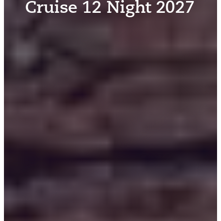
Cruise 12 Night 2027