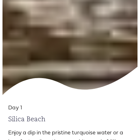
Day 1
Silica Beach
Enjoy a dip in the pristine turquoise water or a