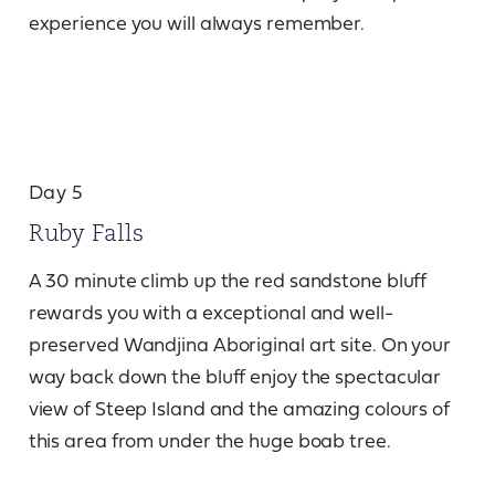
experience you will always remember.
Day 5
Ruby Falls
A 30 minute climb up the red sandstone bluff
rewards you with a exceptional and well-
preserved Wandjina Aboriginal art site. On your
way back down the bluff enjoy the spectacular
view of Steep Island and the amazing colours of
this area from under the huge boab tree.