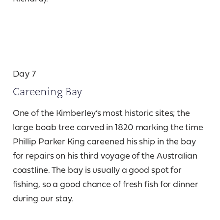
Day 7
Careening Bay
One of the Kimberley’s most historic sites; the
large boab tree carved in 1820 marking the time
Phillip Parker King careened his ship in the bay
for repairs on his third voyage of the Australian
coastline. The bay is usually a good spot for
fishing, so a good chance of fresh fish for dinner
during our stay.