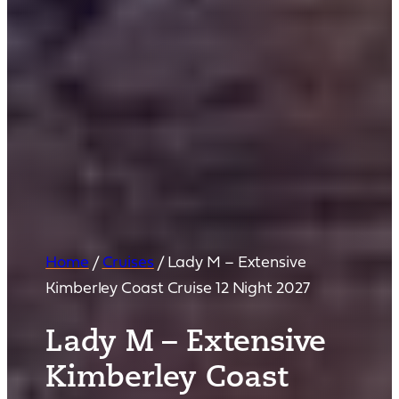
Home
/
Cruises
/
Lady M – Extensive
Kimberley Coast Cruise 12 Night 2027
Lady M – Extensive
Kimberley Coast