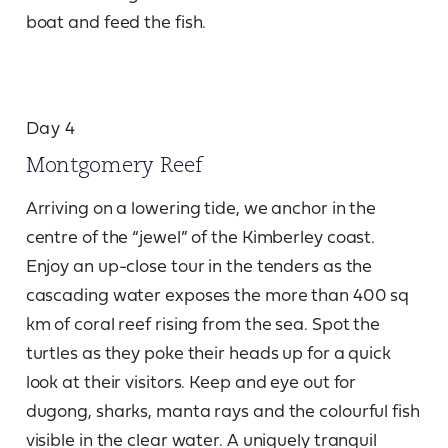
boat and feed the fish.
Day 4
Montgomery Reef
Arriving on a lowering tide, we anchor in the
centre of the “jewel” of the Kimberley coast.
Enjoy an up-close tour in the tenders as the
cascading water exposes the more than 400 sq
km of coral reef rising from the sea. Spot the
turtles as they poke their heads up for a quick
look at their visitors. Keep and eye out for
dugong, sharks, manta rays and the colourful fish
visible in the clear water. A uniquely tranquil