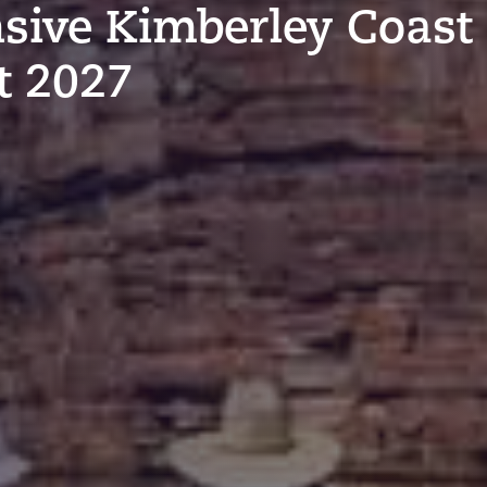
sive Kimberley Coast
t 2027