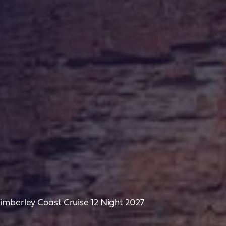
imberley Coast Cruise 12 Night 2027