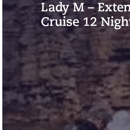
Lady M – Exten
Cruise 12 Nigh