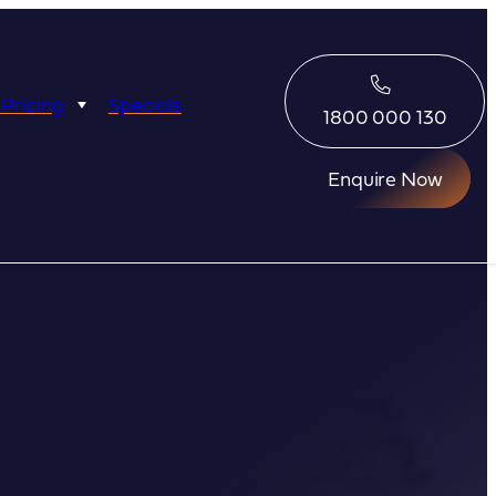
 Pricing
Specials
1800 000 130
Enquire Now
Eco Abrolhos
Great Escape
Great Escape
Kimberley Quest
arl
Seabourn
Ponant
Silversea
Seabourn