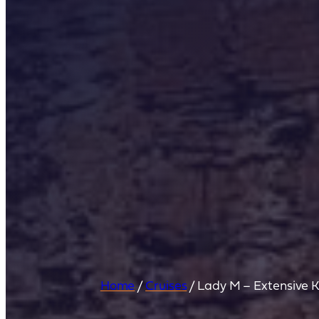
Home
/
Cruises
/
Lady M – Extensive K