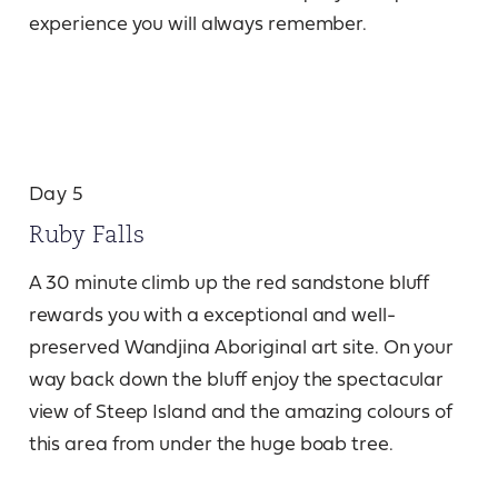
experience you will always remember.
Day 5
Ruby Falls
A 30 minute climb up the red sandstone bluff
rewards you with a exceptional and well-
preserved Wandjina Aboriginal art site. On your
way back down the bluff enjoy the spectacular
view of Steep Island and the amazing colours of
this area from under the huge boab tree.