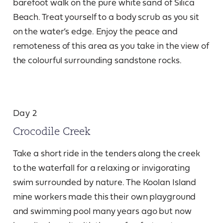
barefoot walk on the pure white sand of Silica
Beach. Treat yourself to a body scrub as you sit
on the water’s edge. Enjoy the peace and
remoteness of this area as you take in the view of
the colourful surrounding sandstone rocks.
Day 2
Crocodile Creek
Take a short ride in the tenders along the creek
to the waterfall for a relaxing or invigorating
swim surrounded by nature. The Koolan Island
mine workers made this their own playground
and swimming pool many years ago but now