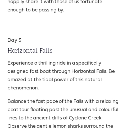
happily share it with those of us fortunate
enough to be passing by.
Day 3
Horizontal Falls
Experience a thrilling ride in a specifically
designed fast boat through Horizontal Falls. Be
amazed at the tidal power of this natural
phenomenon.
Balance the fast pace of the Falls with a relaxing
boat tour floating past the unusual and colourful
lines to the ancient cliffs of Cyclone Creek.
Observe the gentle lemon sharks surround the