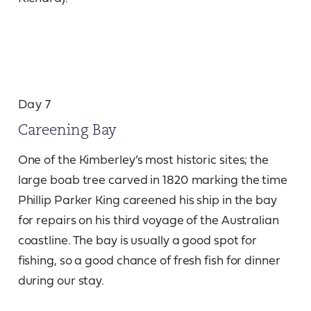
Day 7
Careening Bay
One of the Kimberley’s most historic sites; the
large boab tree carved in 1820 marking the time
Phillip Parker King careened his ship in the bay
for repairs on his third voyage of the Australian
coastline. The bay is usually a good spot for
fishing, so a good chance of fresh fish for dinner
during our stay.