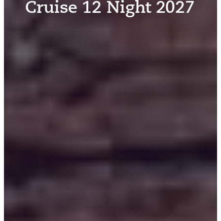
Cruise 12 Night 2027