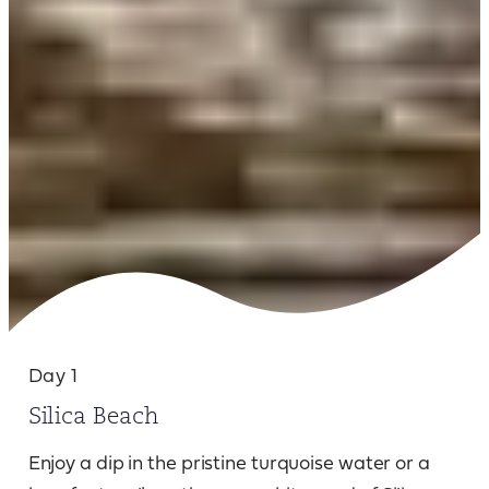
Day 1
Silica Beach
Enjoy a dip in the pristine turquoise water or a