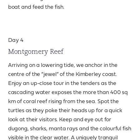
boat and feed the fish.
Day 4
Montgomery Reef
Arriving on a lowering tide, we anchor in the
centre of the “jewel” of the Kimberley coast.
Enjoy an up-close tour in the tenders as the
cascading water exposes the more than 400 sq
km of coral reef rising from the sea. Spot the
turtles as they poke their heads up for a quick
look at their visitors. Keep and eye out for
dugong, sharks, manta rays and the colourful fish
visible in the clear water. A uniquely tranquil