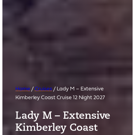
Home
/
Cruises
/
Lady M – Extensive
Kimberley Coast Cruise 12 Night 2027
Lady M – Extensive
Kimberley Coast