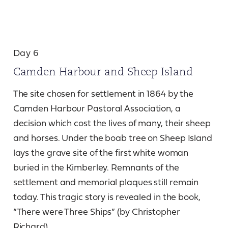
Day 6
Camden Harbour and Sheep Island
The site chosen for settlement in 1864 by the
Camden Harbour Pastoral Association, a
decision which cost the lives of many, their sheep
and horses. Under the boab tree on Sheep Island
lays the grave site of the first white woman
buried in the Kimberley. Remnants of the
settlement and memorial plaques still remain
today. This tragic story is revealed in the book,
“There were Three Ships” (by Christopher
Richard).