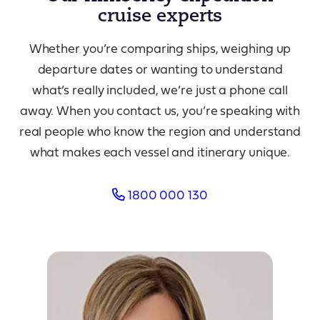
cruise experts
Whether you’re comparing ships, weighing up
departure dates or wanting to understand
what’s really included, we’re just a phone call
away. When you contact us, you’re speaking with
real people who know the region and understand
what makes each vessel and itinerary unique.
1800 000 130