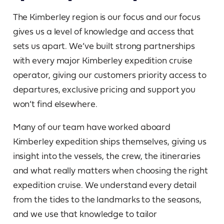
The Kimberley region is our focus and our focus
gives us a level of knowledge and access that
sets us apart. We’ve built strong partnerships
with every major Kimberley expedition cruise
operator, giving our customers priority access to
departures, exclusive pricing and support you
won’t find elsewhere.
Many of our team have worked aboard
Kimberley expedition ships themselves, giving us
insight into the vessels, the crew, the itineraries
and what really matters when choosing the right
expedition cruise. We understand every detail
from the tides to the landmarks to the seasons,
and we use that knowledge to tailor