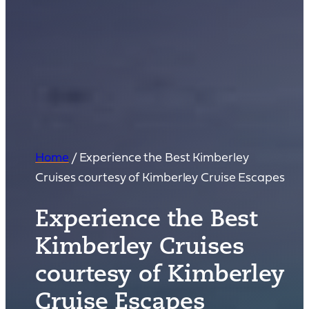
Home
/
Experience the Best Kimberley
Cruises courtesy of Kimberley Cruise Escapes
Experience the Best
Kimberley Cruises
courtesy of Kimberley
Cruise Escapes