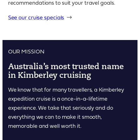
recommendations to suit your travel goals.
See our cruise specials
OUR MISSION
Australia’s most trusted name
in Kimberley cruising
We know that for many travellers, a Kimberley
expedition cruise is a once-in-a-lifetime
experience. We take that seriously and do
everything we can to make it smooth,
memorable and well worth it.