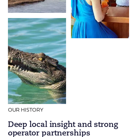
OUR HISTORY
Deep local insight and strong
operator partnerships