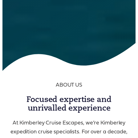
ABOUT US
Focused expertise and
unrivalled experience
At Kimberley Cruise Escapes, we’re Kimberley
expedition cruise specialists. For over a decade,