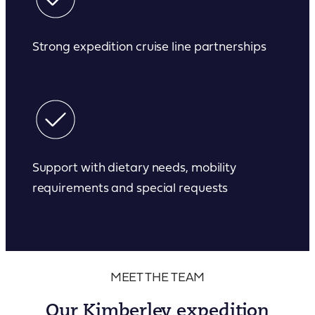
Strong expedition cruise line partnerships
Support with dietary needs, mobility
requirements and special requests
MEET THE TEAM
Our Kimberley expedition