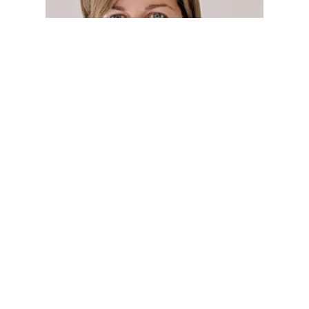
Betty Croft
PROPRIETOR
Read more