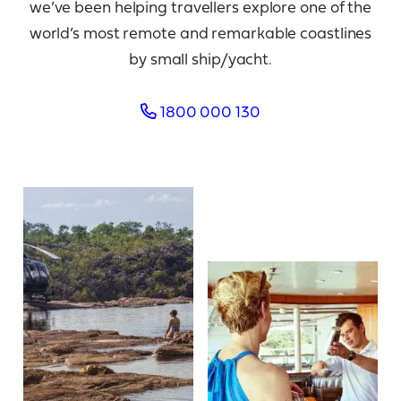
we’ve been helping travellers explore one of the
world’s most remote and remarkable coastlines
by small ship/yacht.
1800 000 130