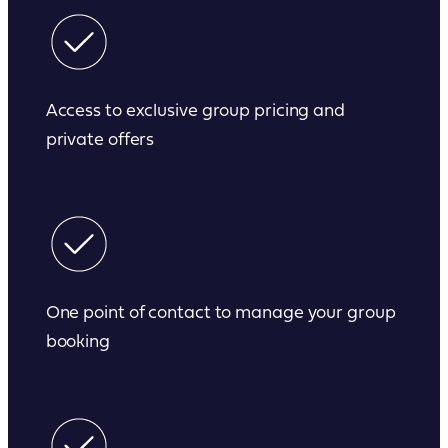
Access to exclusive group pricing and
private offers
One point of contact to manage your group
booking