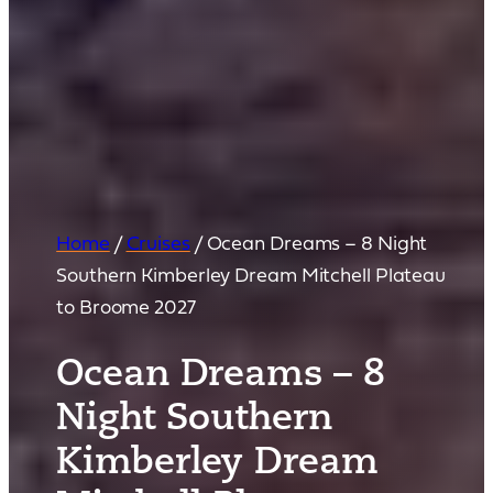
Home
/
Cruises
/
Ocean Dreams – 8 Night
Southern Kimberley Dream Mitchell Plateau
to Broome 2027
Ocean Dreams – 8
Night Southern
Kimberley Dream