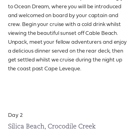
to Ocean Dream, where you will be introduced
and welcomed on board by your captain and
crew. Begin your cruise with a cold drink whilst
viewing the beautiful sunset off Cable Beach.
Unpack, meet your fellow adventurers and enjoy
a delicious dinner served on the rear deck, then
get settled whilst we cruise during the night up
the coast past Cape Leveque.
Day 2
Silica Beach, Crocodile Creek