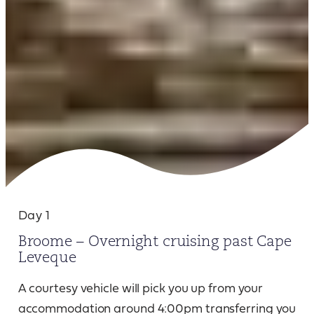
Day 1
Broome – Overnight cruising past Cape
Leveque
A courtesy vehicle will pick you up from your
accommodation around 4:00pm transferring you