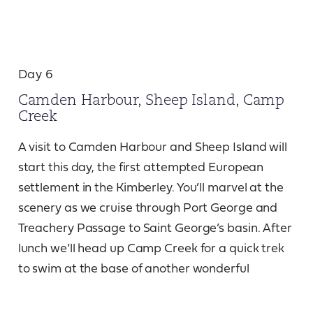
Day 6
Camden Harbour, Sheep Island, Camp
Creek
A visit to Camden Harbour and Sheep Island will
start this day, the first attempted European
settlement in the Kimberley. You’ll marvel at the
scenery as we cruise through Port George and
Treachery Passage to Saint George’s basin. After
lunch we’ll head up Camp Creek for a quick trek
to swim at the base of another wonderful
waterfall.