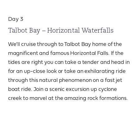
Day 3
Talbot Bay – Horizontal Waterfalls
We’ll cruise through to Talbot Bay home of the
magnificent and famous Horizontal Falls. If the
tides are right you can take a tender and head in
for an up-close look or take an exhilarating ride
through this natural phenomenon on a fast jet
boat ride. Join a scenic excursion up cyclone
creek to marvel at the amazing rock formations.