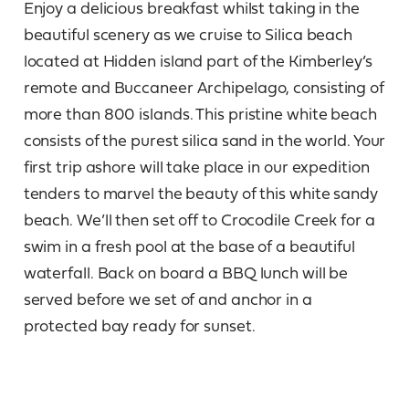
Enjoy a delicious breakfast whilst taking in the
beautiful scenery as we cruise to Silica beach
located at Hidden island part of the Kimberley’s
remote and Buccaneer Archipelago, consisting of
more than 800 islands. This pristine white beach
consists of the purest silica sand in the world. Your
first trip ashore will take place in our expedition
tenders to marvel the beauty of this white sandy
beach. We’ll then set off to Crocodile Creek for a
swim in a fresh pool at the base of a beautiful
waterfall. Back on board a BBQ lunch will be
served before we set of and anchor in a
protected bay ready for sunset.