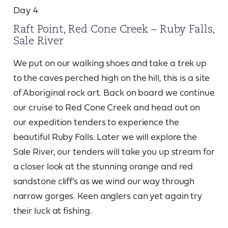
Day 4
Raft Point, Red Cone Creek – Ruby Falls,
Sale River
We put on our walking shoes and take a trek up
to the caves perched high on the hill, this is a site
of Aboriginal rock art. Back on board we continue
our cruise to Red Cone Creek and head out on
our expedition tenders to experience the
beautiful Ruby Falls. Later we will explore the
Sale River, our tenders will take you up stream for
a closer look at the stunning orange and red
sandstone cliff’s as we wind our way through
narrow gorges. Keen anglers can yet again try
their luck at fishing.