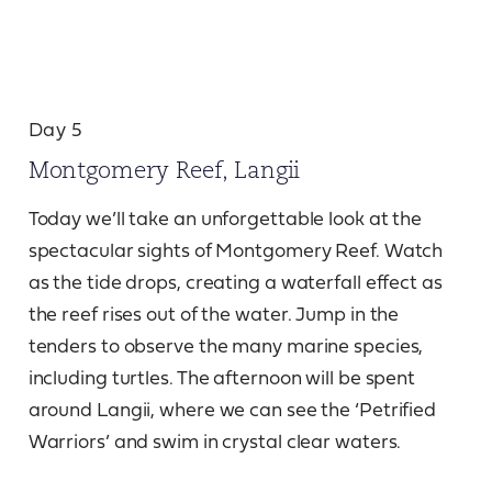
Day 5
Montgomery Reef, Langii
Today we’ll take an unforgettable look at the
spectacular sights of Montgomery Reef. Watch
as the tide drops, creating a waterfall effect as
the reef rises out of the water. Jump in the
tenders to observe the many marine species,
including turtles. The afternoon will be spent
around Langii, where we can see the ‘Petrified
Warriors’ and swim in crystal clear waters.