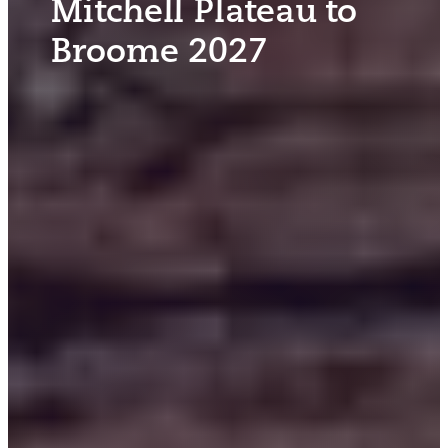
Mitchell Plateau to
Broome 2027