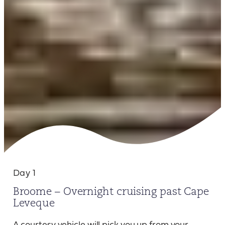
Day 1
Broome – Overnight cruising past Cape
Leveque
A courtesy vehicle will pick you up from your