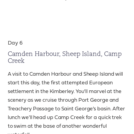
Day 6
Camden Harbour, Sheep Island, Camp
Creek
A visit to Camden Harbour and Sheep Island will
start this day, the first attempted European
settlement in the Kimberley. You’ll marvel at the
scenery as we cruise through Port George and
Treachery Passage to Saint George’s basin. After
lunch we’ll head up Camp Creek for a quick trek
to swim at the base of another wonderful