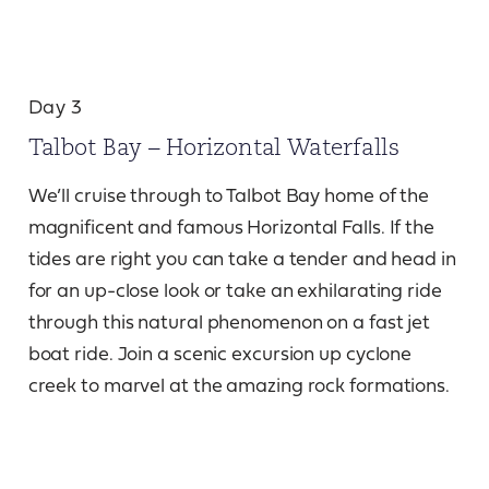
Day 3
Talbot Bay – Horizontal Waterfalls
We’ll cruise through to Talbot Bay home of the
magnificent and famous Horizontal Falls. If the
tides are right you can take a tender and head in
for an up-close look or take an exhilarating ride
through this natural phenomenon on a fast jet
boat ride. Join a scenic excursion up cyclone
creek to marvel at the amazing rock formations.