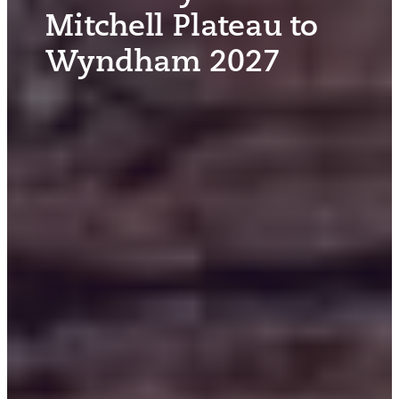
Mitchell Plateau to
Wyndham 2027