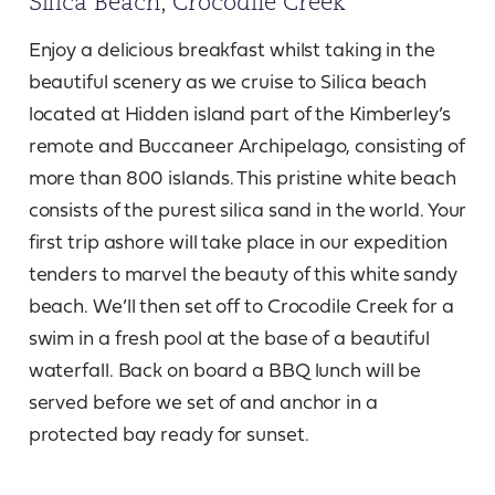
Silica Beach, Crocodile Creek
Enjoy a delicious breakfast whilst taking in the
beautiful scenery as we cruise to Silica beach
located at Hidden island part of the Kimberley’s
remote and Buccaneer Archipelago, consisting of
more than 800 islands. This pristine white beach
consists of the purest silica sand in the world. Your
first trip ashore will take place in our expedition
tenders to marvel the beauty of this white sandy
beach. We’ll then set off to Crocodile Creek for a
swim in a fresh pool at the base of a beautiful
waterfall. Back on board a BBQ lunch will be
served before we set of and anchor in a
protected bay ready for sunset.