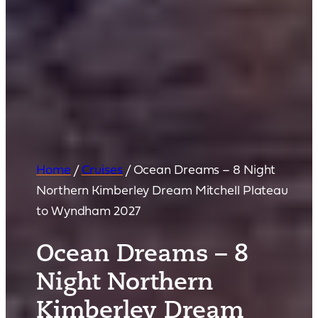
Home
/
Cruises
/
Ocean Dreams – 8 Night
Northern Kimberley Dream Mitchell Plateau
to Wyndham 2027
Ocean Dreams – 8
Night Northern
Kimberley Dream