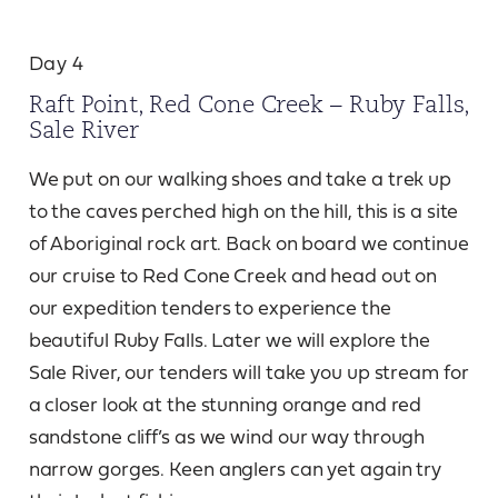
Day 4
Raft Point, Red Cone Creek – Ruby Falls,
Sale River
We put on our walking shoes and take a trek up
to the caves perched high on the hill, this is a site
of Aboriginal rock art. Back on board we continue
our cruise to Red Cone Creek and head out on
our expedition tenders to experience the
beautiful Ruby Falls. Later we will explore the
Sale River, our tenders will take you up stream for
a closer look at the stunning orange and red
sandstone cliff’s as we wind our way through
narrow gorges. Keen anglers can yet again try