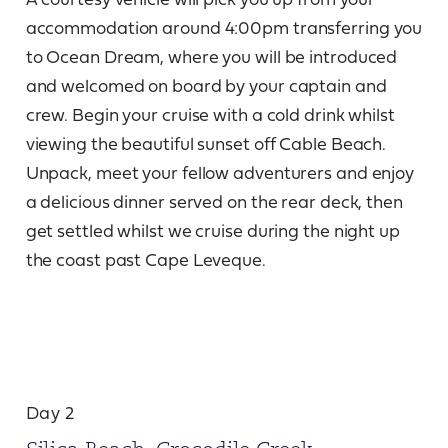
accommodation around 4:00pm transferring you
to Ocean Dream, where you will be introduced
and welcomed on board by your captain and
crew. Begin your cruise with a cold drink whilst
viewing the beautiful sunset off Cable Beach.
Unpack, meet your fellow adventurers and enjoy
a delicious dinner served on the rear deck, then
get settled whilst we cruise during the night up
the coast past Cape Leveque.
Day 2