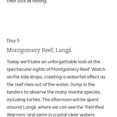
their luck at fishing.
Day 5
Montgomery Reef, Langii
Today we’ll take an unforgettable look at the
spectacular sights of Montgomery Reef. Watch
as the tide drops, creating a waterfall effect as
the reef rises out of the water. Jump in the
tenders to observe the many marine species,
including turtles. The afternoon will be spent
around Langii, where we can see the ‘Petrified
Warriors’ and swim in crystal clear waters.