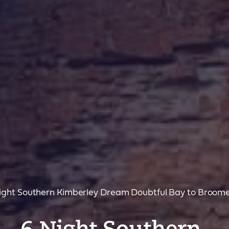
ght Southern Kimberley Dream Doubtful Bay to Broom
– 6 Night Southern