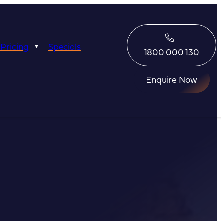
 Pricing
Specials
1800 000 130
Enquire Now
Eco Abrolhos
Great Escape
Great Escape
Kimberley Quest
arl
Seabourn
Ponant
Silversea
Seabourn