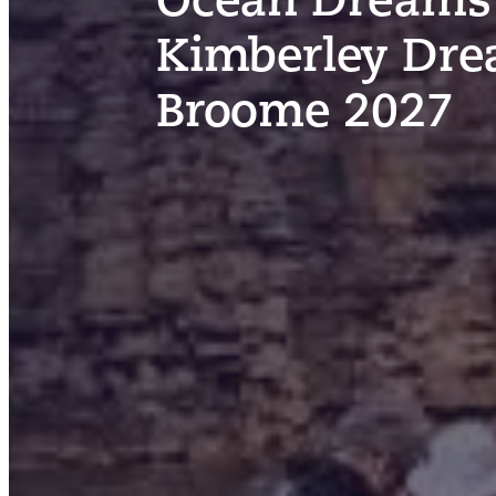
Kimberley Dre
Broome 2027