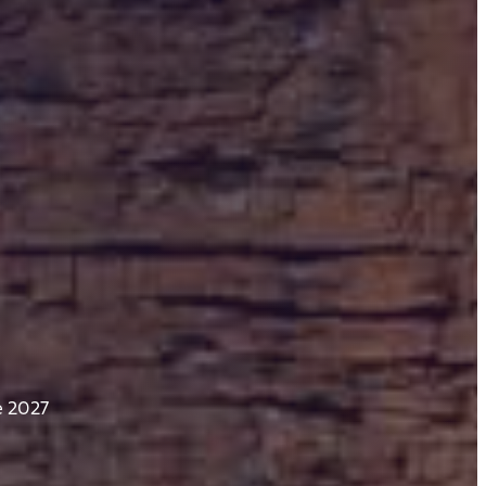
e 2027