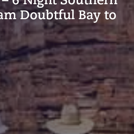
am Doubtful Bay to