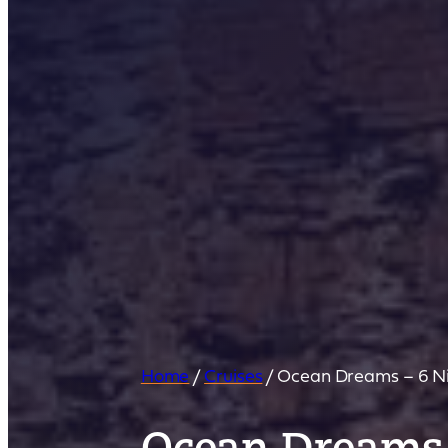
Home
/
Cruises
/
Ocean Dreams – 6 Ni
Ocean Dreams 