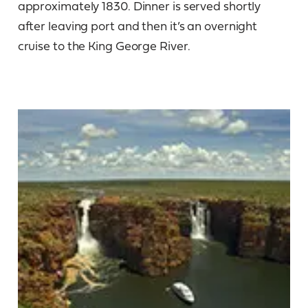
approximately 1830. Dinner is served shortly
after leaving port and then it’s an overnight
cruise to the King George River.