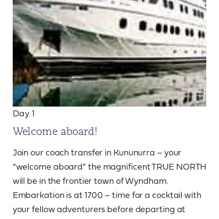
Day 1
Welcome aboard!
Join our coach transfer in Kununurra – your
“welcome aboard” the magnificent TRUE NORTH
will be in the frontier town of Wyndham.
Embarkation is at 1700 – time for a cocktail with
your fellow adventurers before departing at