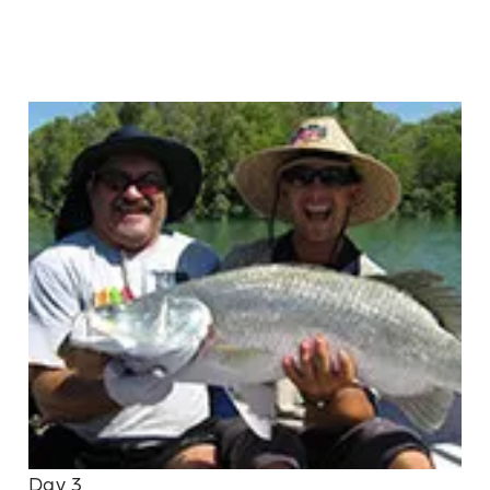
Day 3