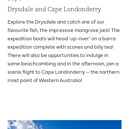
Drysdale and Cape Londonderry
Explore the Drysdale and catch one of our
favourite fish, the impressive mangrove jack! The
expedition boats will head ‘up-river’ on a barra
expedition complete with scones and billy tea!
There will also be opportunities to indulge in
some beachcombing and in the afternoon, join a
scenis flight to Cape Londonderry – the northern
most point of Western Australia!