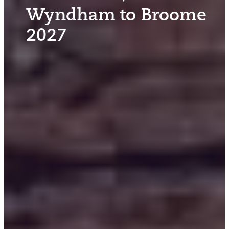
Wyndham to Broome
2027