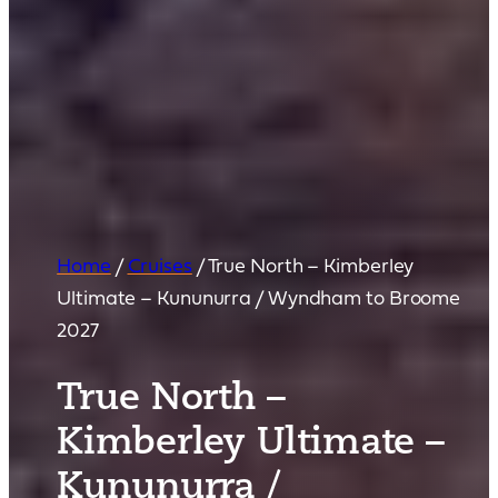
Home
/
Cruises
/
True North – Kimberley
Ultimate – Kununurra / Wyndham to Broome
2027
True North –
Kimberley Ultimate –
Kununurra /