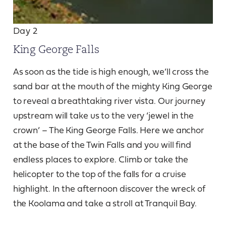
Day 2
King George Falls
As soon as the tide is high enough, we’ll cross the
sand bar at the mouth of the mighty King George
to reveal a breathtaking river vista. Our journey
upstream will take us to the very ‘jewel in the
crown’ – The King George Falls. Here we anchor
at the base of the Twin Falls and you will find
endless places to explore. Climb or take the
helicopter to the top of the falls for a cruise
highlight. In the afternoon discover the wreck of
the Koolama and take a stroll at Tranquil Bay.