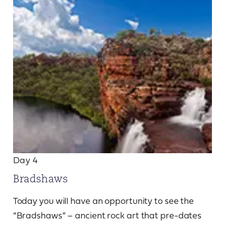
Day 4
Bradshaws
Today you will have an opportunity to see the
“Bradshaws” – ancient rock art that pre-dates