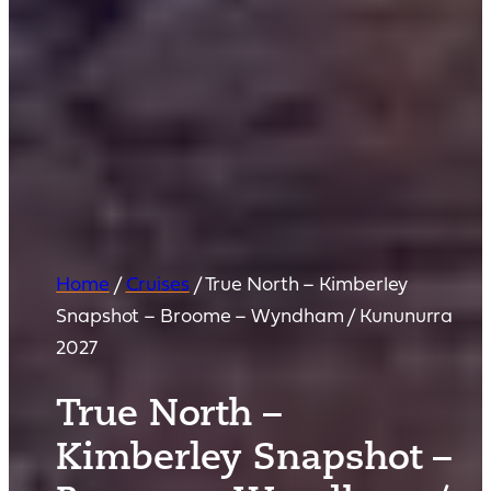
Home
/
Cruises
/
True North – Kimberley
Snapshot – Broome – Wyndham / Kununurra
2027
True North –
Kimberley Snapshot –