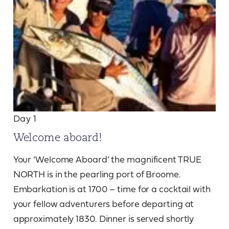
Day 1
Welcome aboard!
Your ‘Welcome Aboard’ the magnificent TRUE
NORTH is in the pearling port of Broome.
Embarkation is at 1700 – time for a cocktail with
your fellow adventurers before departing at
approximately 1830. Dinner is served shortly