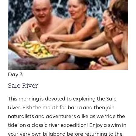
Day 3
Sale River
This morning is devoted to exploring the Sale
River. Fish the mouth for barra and then join
naturalists and adventurers alike as we ‘ride the
tide’ on a classic river expedition! Enjoy a swim in
your very own billabong before returning to the