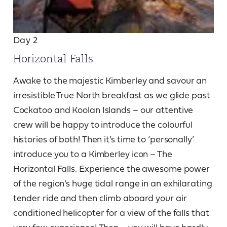
Day 2
Horizontal Falls
Awake to the majestic Kimberley and savour an
irresistible True North breakfast as we glide past
Cockatoo and Koolan Islands – our attentive
crew will be happy to introduce the colourful
histories of both! Then it’s time to ‘personally’
introduce you to a Kimberley icon – The
Horizontal Falls. Experience the awesome power
of the region’s huge tidal range in an exhilarating
tender ride and then climb aboard your air
conditioned helicopter for a view of the falls that