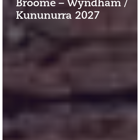
Broome – Wyndham /
Kununurra 2027