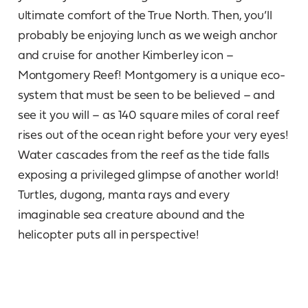
ultimate comfort of the True North. Then, you’ll
probably be enjoying lunch as we weigh anchor
and cruise for another Kimberley icon –
Montgomery Reef! Montgomery is a unique eco-
system that must be seen to be believed – and
see it you will – as 140 square miles of coral reef
rises out of the ocean right before your very eyes!
Water cascades from the reef as the tide falls
exposing a privileged glimpse of another world!
Turtles, dugong, manta rays and every
imaginable sea creature abound and the
helicopter puts all in perspective!