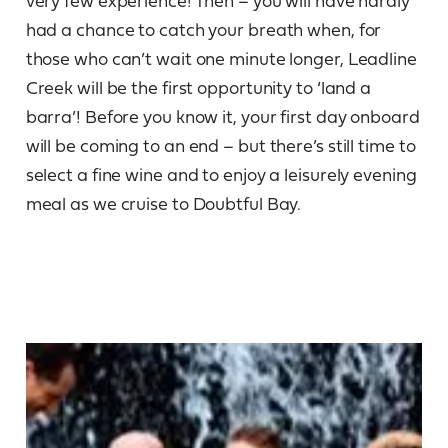
very few experience! Then – you will have hardly
had a chance to catch your breath when, for
those who can’t wait one minute longer, Leadline
Creek will be the first opportunity to ‘land a
barra’! Before you know it, your first day onboard
will be coming to an end – but there’s still time to
select a fine wine and to enjoy a leisurely evening
meal as we cruise to Doubtful Bay.