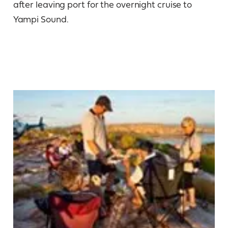
after leaving port for the overnight cruise to
Yampi Sound.