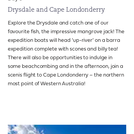
Drysdale and Cape Londonderry
Explore the Drysdale and catch one of our
favourite fish, the impressive mangrove jack! The
expedition boats will head ‘up-river’ on a barra
expedition complete with scones and billy tea!
There will also be opportunities to indulge in
some beachcombing and in the afternoon, join a
scenis flight to Cape Londonderry – the northern
most point of Western Australia!