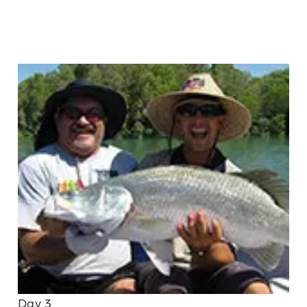
Day 3