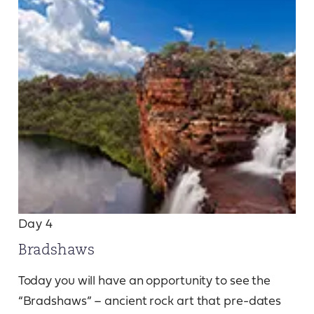
Day 4
Bradshaws
Today you will have an opportunity to see the
“Bradshaws” – ancient rock art that pre-dates