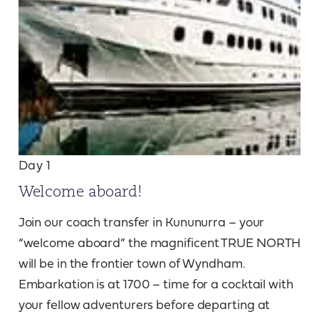
Day 1
Welcome aboard!
Join our coach transfer in Kununurra – your
“welcome aboard” the magnificent TRUE NORTH
will be in the frontier town of Wyndham.
Embarkation is at 1700 – time for a cocktail with
your fellow adventurers before departing at