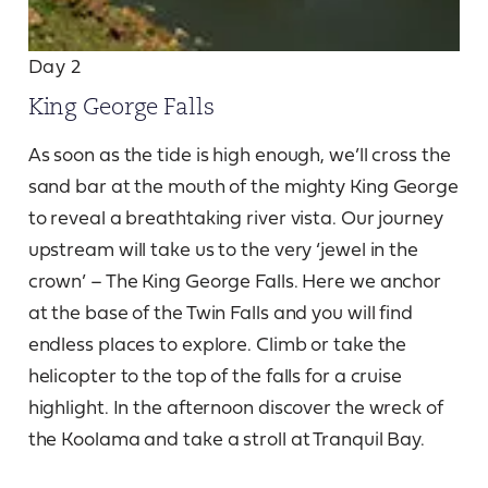
Day 2
King George Falls
As soon as the tide is high enough, we’ll cross the
sand bar at the mouth of the mighty King George
to reveal a breathtaking river vista. Our journey
upstream will take us to the very ‘jewel in the
crown’ – The King George Falls. Here we anchor
at the base of the Twin Falls and you will find
endless places to explore. Climb or take the
helicopter to the top of the falls for a cruise
highlight. In the afternoon discover the wreck of
the Koolama and take a stroll at Tranquil Bay.