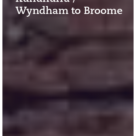
Wyndham to Broome