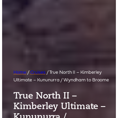
Home
/
Cruises
/
True North II – Kimberley
Ultimate – Kununurra / Wyndham to Broome
True North II –
Kimberley Ultimate –
Kununurra /