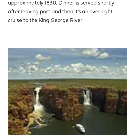
approximately 1830. Dinner is served shortly
after leaving port and then it’s an overnight
cruise to the King George River.