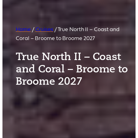
Home
/
Cruises
/
True North II – Coast and
Coral – Broome to Broome 2027
True North II – Coast
and Coral – Broome to
Broome 2027