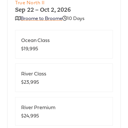
True North II
Sep 22 – Oct 2, 2026
Broome to Broome
10 Days
Ocean Class
$19,995
River Class
$23,995
River Premium
$24,995