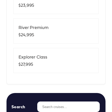
$23,995
River Premium
$24,995
Explorer Class
$27,995
Search