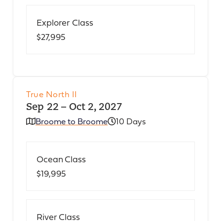
Explorer Class
$27,995
True North II
Sep 22 – Oct 2, 2027
Broome to Broome
10 Days
Ocean Class
$19,995
River Class