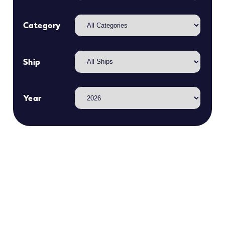
Category
Ship
Year