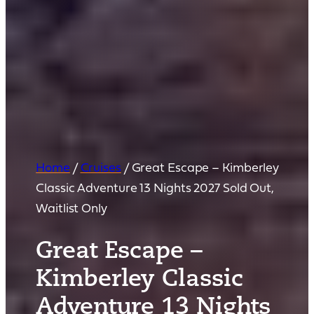
Home
/
Cruises
/
Great Escape – Kimberley
Classic Adventure 13 Nights 2027 Sold Out,
Waitlist Only
Great Escape –
Kimberley Classic
Adventure 13 Nights