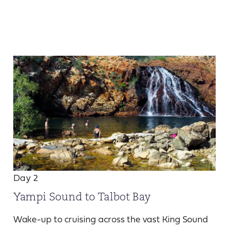
Day 2
Yampi Sound to Talbot Bay
Wake-up to cruising across the vast King Sound