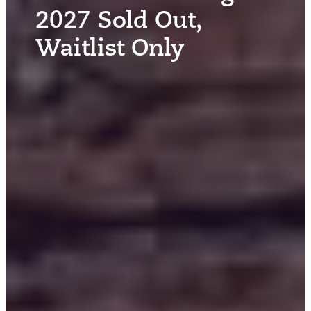
2027 Sold Out,
Waitlist Only