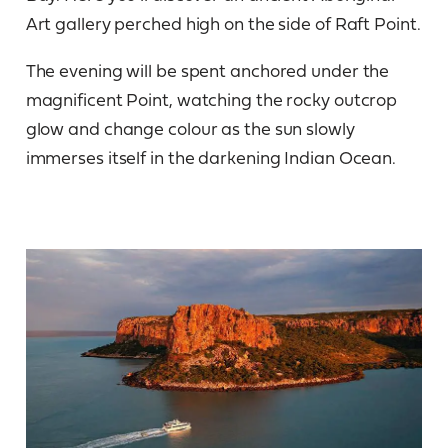
Art gallery perched high on the side of Raft Point.
The evening will be spent anchored under the
magnificent Point, watching the rocky outcrop
glow and change colour as the sun slowly
immerses itself in the darkening Indian Ocean.