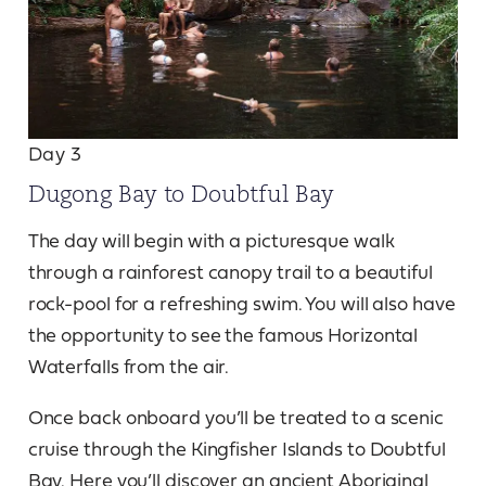
Day 3
Dugong Bay to Doubtful Bay
The day will begin with a picturesque walk
through a rainforest canopy trail to a beautiful
rock-pool for a refreshing swim. You will also have
the opportunity to see the famous Horizontal
Waterfalls from the air.
Once back onboard you’ll be treated to a scenic
cruise through the Kingfisher Islands to Doubtful
Bay. Here you’ll discover an ancient Aboriginal