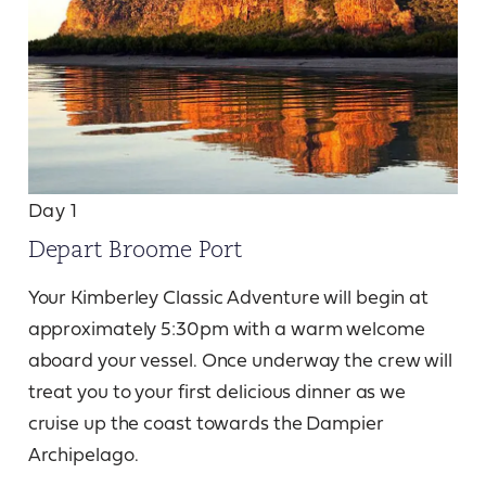
Day 1
Depart Broome Port
Your Kimberley Classic Adventure will begin at
approximately 5:30pm with a warm welcome
aboard your vessel. Once underway the crew will
treat you to your first delicious dinner as we
cruise up the coast towards the Dampier
Archipelago.