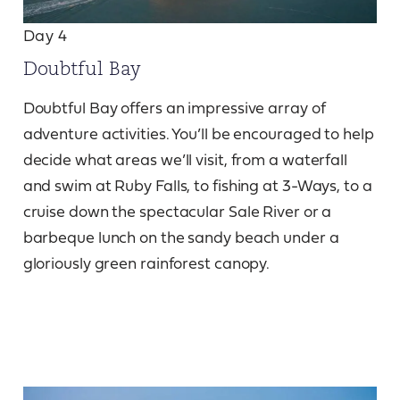
Day 4
Doubtful Bay
Doubtful Bay offers an impressive array of
adventure activities. You’ll be encouraged to help
decide what areas we’ll visit, from a waterfall
and swim at Ruby Falls, to fishing at 3-Ways, to a
cruise down the spectacular Sale River or a
barbeque lunch on the sandy beach under a
gloriously green rainforest canopy.