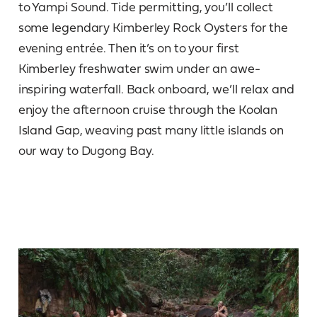
to Yampi Sound. Tide permitting, you’ll collect
some legendary Kimberley Rock Oysters for the
evening entrée. Then it’s on to your first
Kimberley freshwater swim under an awe-
inspiring waterfall. Back onboard, we’ll relax and
enjoy the afternoon cruise through the Koolan
Island Gap, weaving past many little islands on
our way to Dugong Bay.