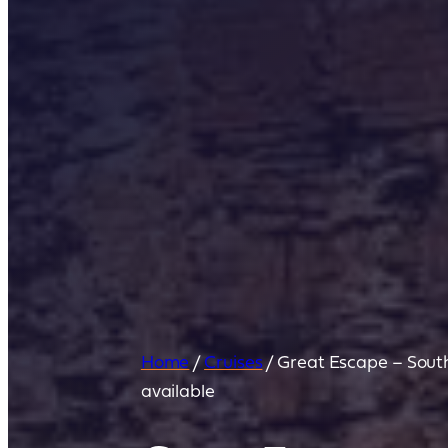
Home
/
Cruises
/
Great Escape – South
available