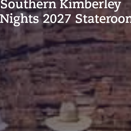
 Southern Kimberley
 Nights 2027 Statero