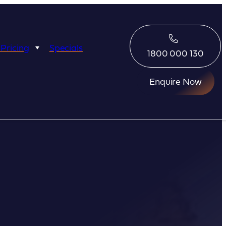
 Pricing
Specials
1800 000 130
Enquire Now
Eco Abrolhos
Great Escape
Great Escape
Kimberley Quest
arl
Seabourn
Ponant
Silversea
Seabourn