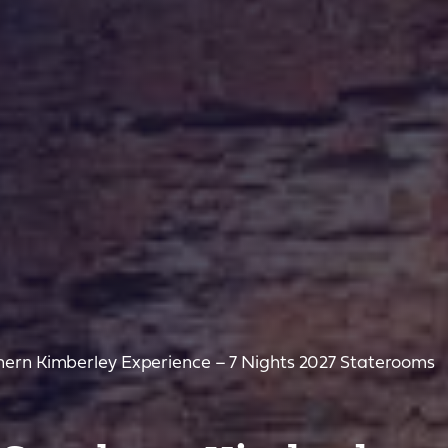
ern Kimberley Experience – 7 Nights 2027 Staterooms