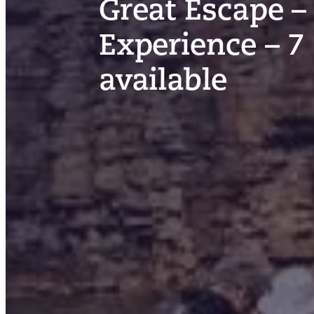
Great Escape –
Experience – 7
available