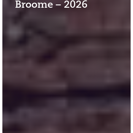
Broome – 2026