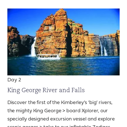
Day 2
King George River and Falls
Discover the first of the Kimberley’s ‘big’ rivers,
the mighty King George > board Xplorer, our
specially designed excursion vessel and explore
scenic gorges > take to our inflatable Zodiacs