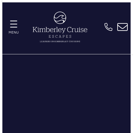
Skip
to
content