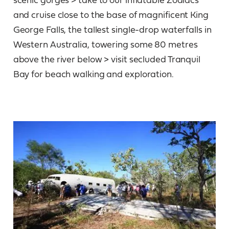
and cruise close to the base of magnificent King
George Falls, the tallest single-drop waterfalls in
Western Australia, towering some 80 metres
above the river below > visit secluded Tranquil
Bay for beach walking and exploration.