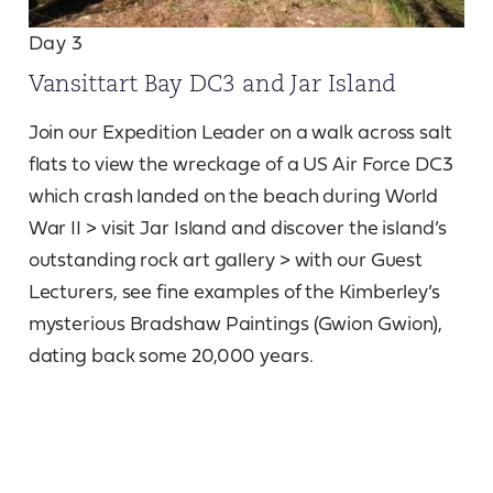
Day 3
Vansittart Bay DC3 and Jar Island
Join our Expedition Leader on a walk across salt
flats to view the wreckage of a US Air Force DC3
which crash landed on the beach during World
War II > visit Jar Island and discover the island’s
outstanding rock art gallery > with our Guest
Lecturers, see fine examples of the Kimberley’s
mysterious Bradshaw Paintings (Gwion Gwion),
dating back some 20,000 years.