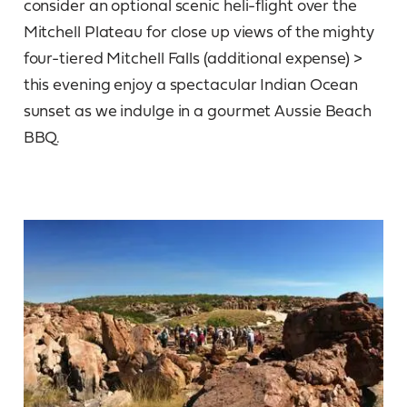
consider an optional scenic heli-flight over the
Mitchell Plateau for close up views of the mighty
four-tiered Mitchell Falls (additional expense) >
this evening enjoy a spectacular Indian Ocean
sunset as we indulge in a gourmet Aussie Beach
BBQ.