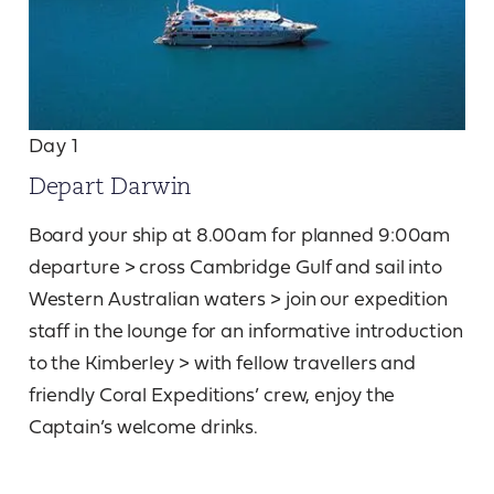
Day 1
Depart Darwin
Board your ship at 8.00am for planned 9:00am
departure > cross Cambridge Gulf and sail into
Western Australian waters > join our expedition
staff in the lounge for an informative introduction
to the Kimberley > with fellow travellers and
friendly Coral Expeditions’ crew, enjoy the
Captain’s welcome drinks.