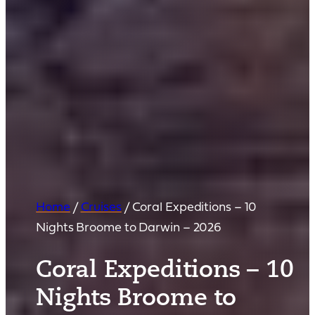
Home
/
Cruises
/
Coral Expeditions – 10
Nights Broome to Darwin – 2026
Coral Expeditions – 10
Nights Broome to