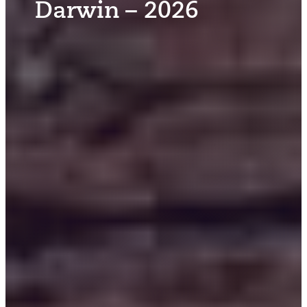
Darwin – 2026