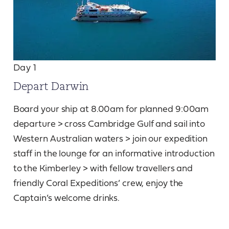
Day 1
Depart Darwin
Board your ship at 8.00am for planned 9:00am
departure > cross Cambridge Gulf and sail into
Western Australian waters > join our expedition
staff in the lounge for an informative introduction
to the Kimberley > with fellow travellers and
friendly Coral Expeditions’ crew, enjoy the
Captain’s welcome drinks.