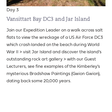
Day 3
Vansittart Bay DC3 and Jar Island
Join our Expedition Leader on a walk across salt
flats to view the wreckage of a US Air Force DC3
which crash landed on the beach during World
War II > visit Jar Island and discover the island’s
outstanding rock art gallery > with our Guest
Lecturers, see fine examples of the Kimberley’s
mysterious Bradshaw Paintings (Gwion Gwion),
dating back some 20,000 years.