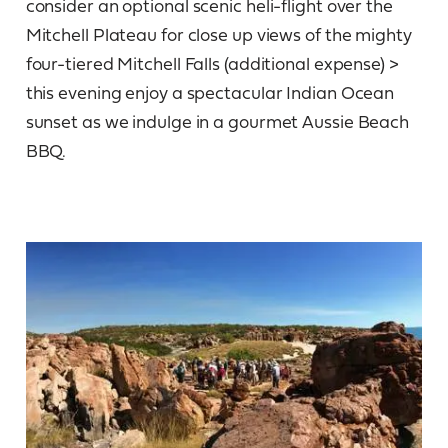
consider an optional scenic heli-flight over the
Mitchell Plateau for close up views of the mighty
four-tiered Mitchell Falls (additional expense) >
this evening enjoy a spectacular Indian Ocean
sunset as we indulge in a gourmet Aussie Beach
BBQ.