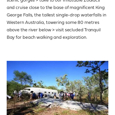
and cruise close to the base of magnificent King
George Falls, the tallest single-drop waterfalls in
Western Australia, towering some 80 metres
above the river below > visit secluded Tranquil
Bay for beach walking and exploration.