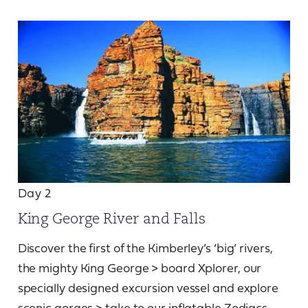
Day 2
King George River and Falls
Discover the first of the Kimberley’s ‘big’ rivers,
the mighty King George > board Xplorer, our
specially designed excursion vessel and explore
scenic gorges > take to our inflatable Zodiacs