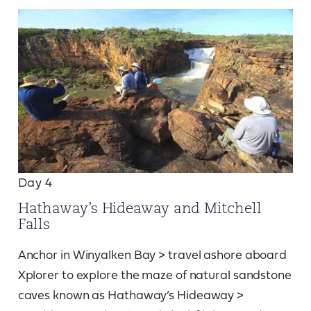
Day 4
Hathaway’s Hideaway and Mitchell
Falls
Anchor in Winyalken Bay > travel ashore aboard
Xplorer to explore the maze of natural sandstone
caves known as Hathaway’s Hideaway >