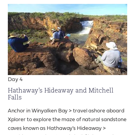
Day 4
Hathaway’s Hideaway and Mitchell
Falls
Anchor in Winyalken Bay > travel ashore aboard
Xplorer to explore the maze of natural sandstone
caves known as Hathaway’s Hideaway >