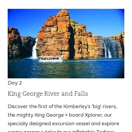
Day 2
King George River and Falls
Discover the first of the Kimberley’s ‘big’ rivers,
the mighty King George > board Xplorer, our
specially designed excursion vessel and explore
scenic gorges > take to our inflatable Zodiacs