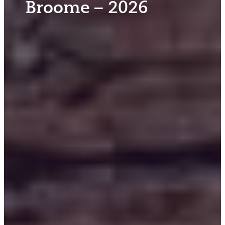
Broome – 2026