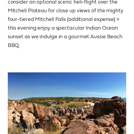
consider an optional scenic heli-flight over the
Mitchell Plateau for close up views of the mighty
four-tiered Mitchell Falls (additional expense) >
this evening enjoy a spectacular Indian Ocean
sunset as we indulge in a gourmet Aussie Beach
BBQ.