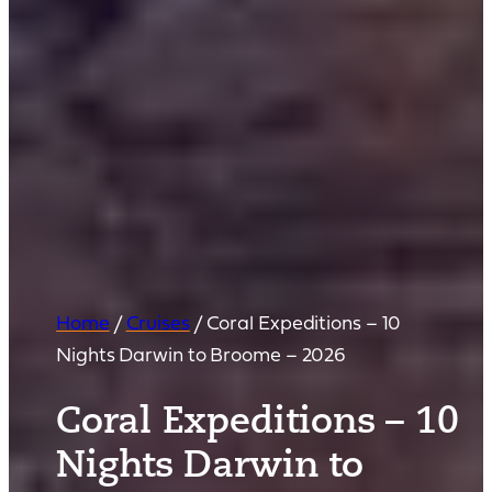
Home
/
Cruises
/
Coral Expeditions – 10
Nights Darwin to Broome – 2026
Coral Expeditions – 10
Nights Darwin to