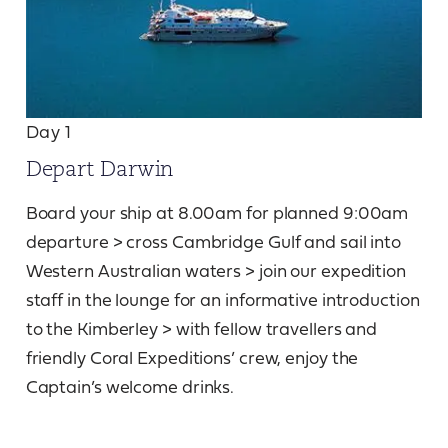
Day 1
Depart Darwin
Board your ship at 8.00am for planned 9:00am
departure > cross Cambridge Gulf and sail into
Western Australian waters > join our expedition
staff in the lounge for an informative introduction
to the Kimberley > with fellow travellers and
friendly Coral Expeditions’ crew, enjoy the
Captain’s welcome drinks.