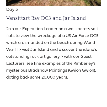
Day 3
Vansittart Bay DC3 and Jar Island
Join our Expedition Leader on a walk across salt
flats to view the wreckage of a US Air Force DC3
which crash landed on the beach during World
War II > visit Jar Island and discover the island’s
outstanding rock art gallery > with our Guest
Lecturers, see fine examples of the Kimberley’s
mysterious Bradshaw Paintings (Gwion Gwion),
dating back some 20,000 years.