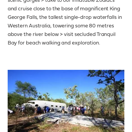
and cruise close to the base of magnificent King
George Falls, the tallest single-drop waterfalls in
Western Australia, towering some 80 metres
above the river below > visit secluded Tranquil
Bay for beach walking and exploration.