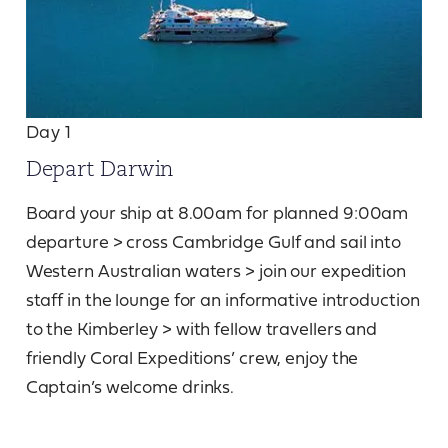
Day 1
Depart Darwin
Board your ship at 8.00am for planned 9:00am
departure > cross Cambridge Gulf and sail into
Western Australian waters > join our expedition
staff in the lounge for an informative introduction
to the Kimberley > with fellow travellers and
friendly Coral Expeditions’ crew, enjoy the
Captain’s welcome drinks.