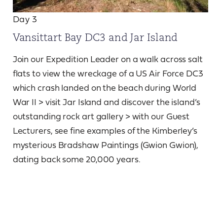
Day 3
Vansittart Bay DC3 and Jar Island
Join our Expedition Leader on a walk across salt
flats to view the wreckage of a US Air Force DC3
which crash landed on the beach during World
War II > visit Jar Island and discover the island’s
outstanding rock art gallery > with our Guest
Lecturers, see fine examples of the Kimberley’s
mysterious Bradshaw Paintings (Gwion Gwion),
dating back some 20,000 years.