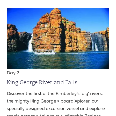
Day 2
King George River and Falls
Discover the first of the Kimberley’s ‘big’ rivers,
the mighty King George > board Xplorer, our
specially designed excursion vessel and explore
scenic gorges > take to our inflatable Zodiacs