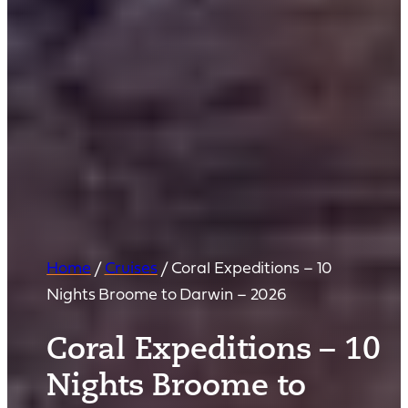
Home
/
Cruises
/
Coral Expeditions – 10
Nights Broome to Darwin – 2026
Coral Expeditions – 10
Nights Broome to