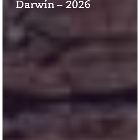
Darwin – 2026