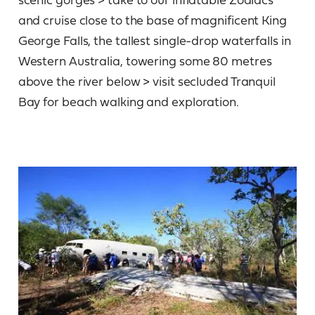
and cruise close to the base of magnificent King
George Falls, the tallest single-drop waterfalls in
Western Australia, towering some 80 metres
above the river below > visit secluded Tranquil
Bay for beach walking and exploration.