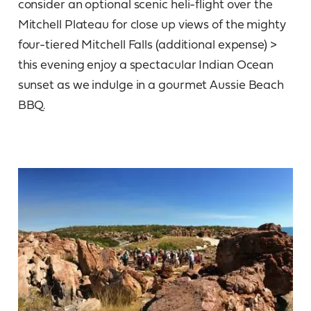
consider an optional scenic heli-flight over the
Mitchell Plateau for close up views of the mighty
four-tiered Mitchell Falls (additional expense) >
this evening enjoy a spectacular Indian Ocean
sunset as we indulge in a gourmet Aussie Beach
BBQ.