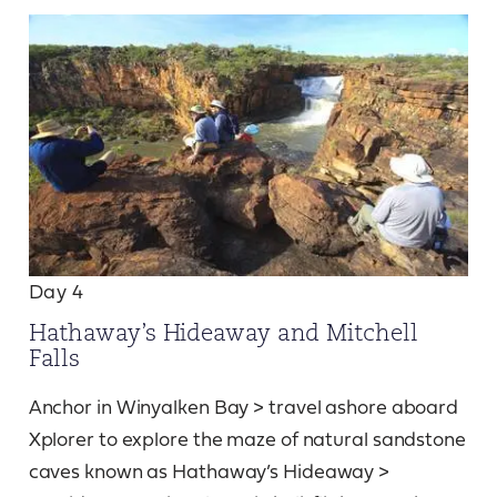
Day 4
Hathaway’s Hideaway and Mitchell
Falls
Anchor in Winyalken Bay > travel ashore aboard
Xplorer to explore the maze of natural sandstone
caves known as Hathaway’s Hideaway >