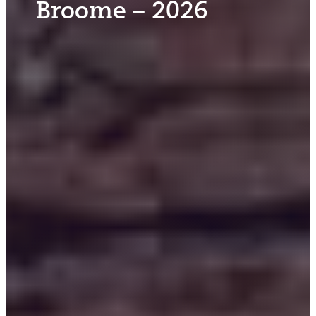
Broome – 2026