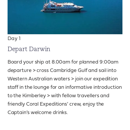
Day 1
Depart Darwin
Board your ship at 8.00am for planned 9:00am
departure > cross Cambridge Gulf and sail into
Western Australian waters > join our expedition
staff in the lounge for an informative introduction
to the Kimberley > with fellow travellers and
friendly Coral Expeditions’ crew, enjoy the
Captain’s welcome drinks.