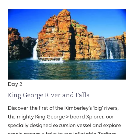
Day 2
King George River and Falls
Discover the first of the Kimberley’s ‘big’ rivers,
the mighty King George > board Xplorer, our
specially designed excursion vessel and explore
scenic gorges > take to our inflatable Zodiacs