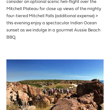
consider an optional scenic heli-flight over the
Mitchell Plateau for close up views of the mighty
four-tiered Mitchell Falls (additional expense) >
this evening enjoy a spectacular Indian Ocean
sunset as we indulge in a gourmet Aussie Beach
BBQ.