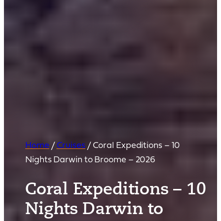
Home
/
Cruises
/
Coral Expeditions – 10
Nights Darwin to Broome – 2026
Coral Expeditions – 10
Nights Darwin to