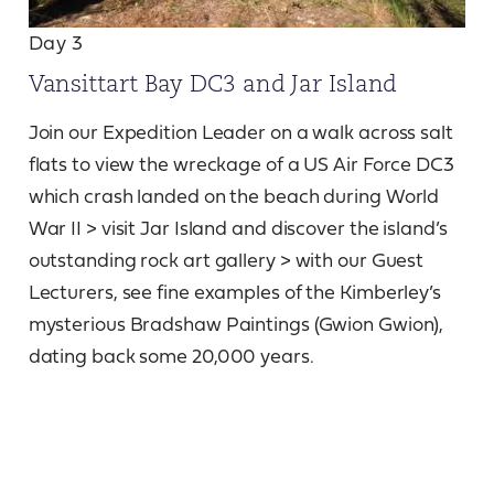
Day 3
Vansittart Bay DC3 and Jar Island
Join our Expedition Leader on a walk across salt
flats to view the wreckage of a US Air Force DC3
which crash landed on the beach during World
War II > visit Jar Island and discover the island’s
outstanding rock art gallery > with our Guest
Lecturers, see fine examples of the Kimberley’s
mysterious Bradshaw Paintings (Gwion Gwion),
dating back some 20,000 years.