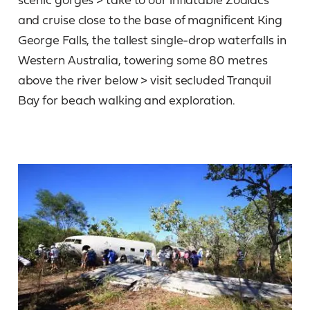
and cruise close to the base of magnificent King
George Falls, the tallest single-drop waterfalls in
Western Australia, towering some 80 metres
above the river below > visit secluded Tranquil
Bay for beach walking and exploration.