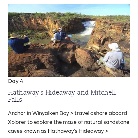
Day 4
Hathaway’s Hideaway and Mitchell
Falls
Anchor in Winyalken Bay > travel ashore aboard
Xplorer to explore the maze of natural sandstone
caves known as Hathaway’s Hideaway >