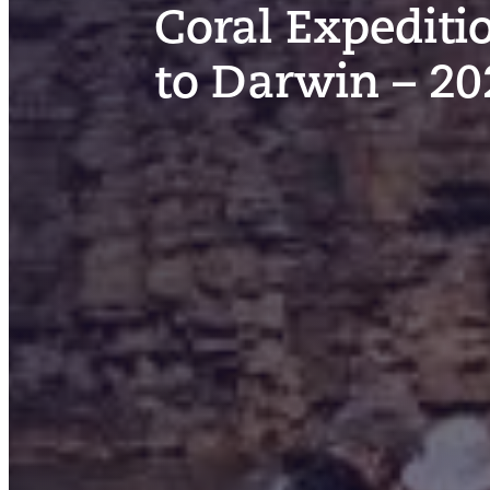
Coral Expediti
to Darwin – 20