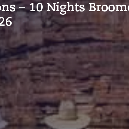
ons – 10 Nights Broom
26