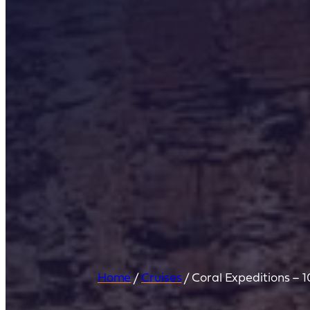
Home
/
Cruises
/
Coral Expeditions – 