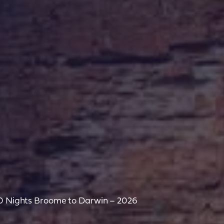
10 Nights Broome to Darwin – 2026