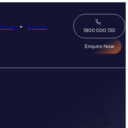
 Pricing
Specials
1800 000 130
Enquire Now
Eco Abrolhos
Great Escape
Great Escape
Kimberley Quest
arl
Seabourn
Ponant
Silversea
Seabourn