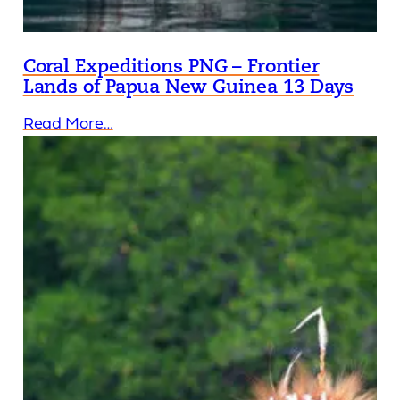
Coral Expeditions PNG – Frontier
Lands of Papua New Guinea 13 Days
Read More…