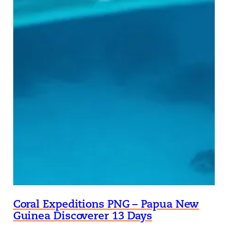
Coral Expeditions PNG – Papua New
Guinea Discoverer 13 Days