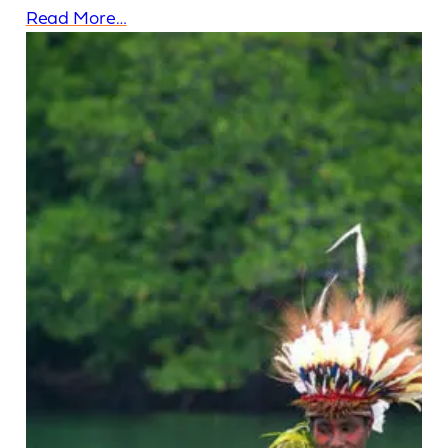
Read More…