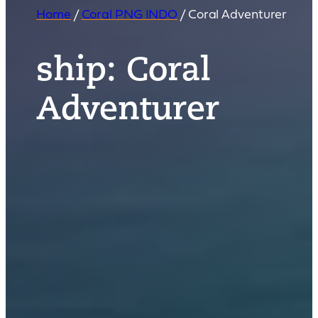
Home
/
Coral PNG INDO
/
Coral Adventurer
ship:
Coral
Adventurer