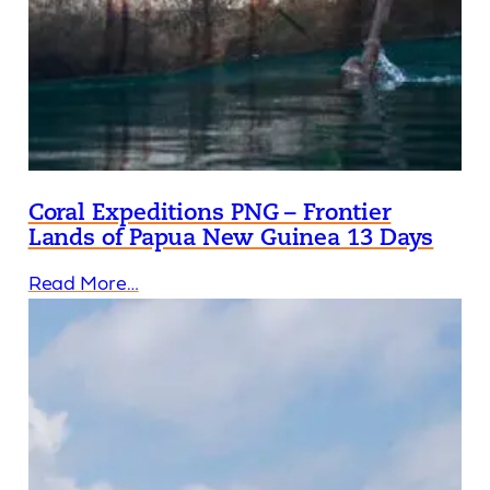
Coral Expeditions PNG – Frontier
Lands of Papua New Guinea 13 Days
Read More…