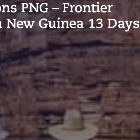
ons PNG – Frontier
a New Guinea 13 Days