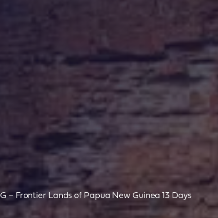
NG – Frontier Lands of Papua New Guinea 13 Days