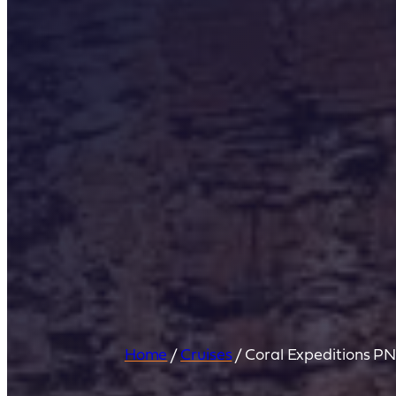
Home
/
Cruises
/
Coral Expeditions P