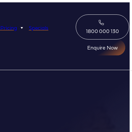
 Pricing
Specials
1800 000 130
Enquire Now
Eco Abrolhos
Great Escape
Great Escape
Kimberley Quest
arl
Seabourn
Ponant
Silversea
Seabourn