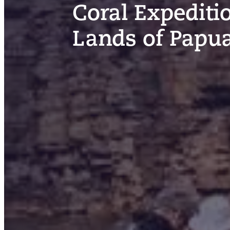
Coral Expediti
Lands of Papu