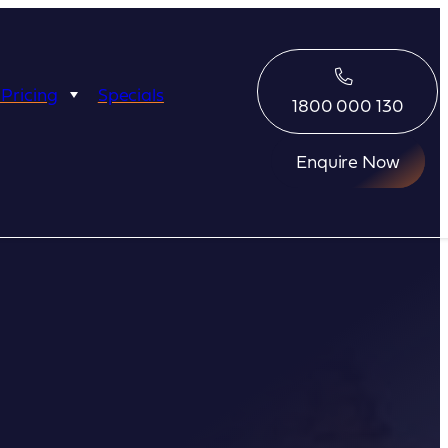
 Pricing
Specials
1800 000 130
Enquire Now
Eco Abrolhos
Great Escape
Great Escape
Kimberley Quest
arl
Seabourn
Ponant
Silversea
Seabourn