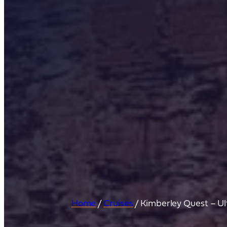
Home
/
Cruises
/
Kimberley Quest – U