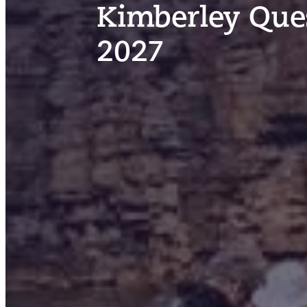
Kimberley Ques
2027