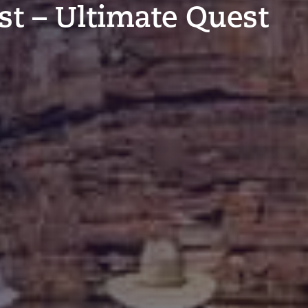
t – Ultimate Quest