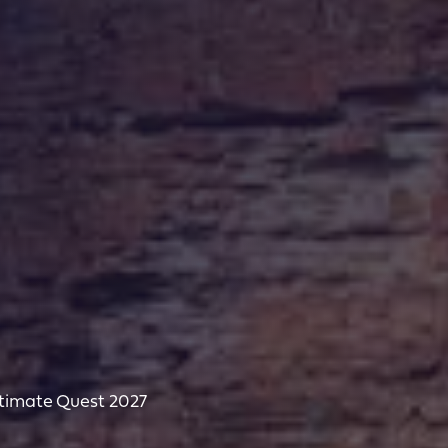
ltimate Quest 2027