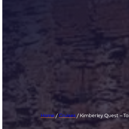
Home
/
Cruises
/
Kimberley Quest – Ta