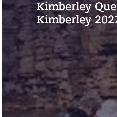
Kimberley Ques
Kimberley 202