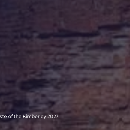
ste of the Kimberley 2027