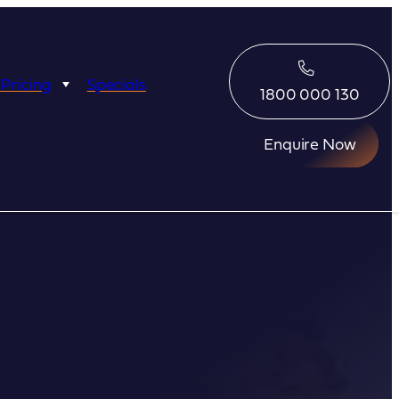
 Pricing
Specials
1800 000 130
Enquire Now
Eco Abrolhos
Great Escape
Great Escape
Kimberley Quest
arl
Seabourn
Ponant
Silversea
Seabourn