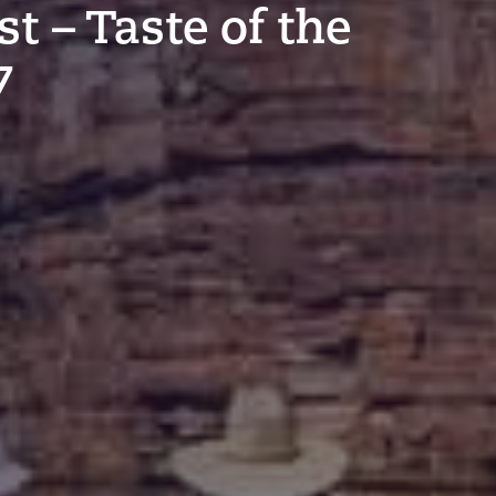
t – Taste of the
7