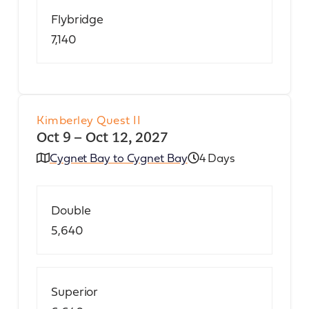
Flybridge
7,140
Kimberley Quest II
Oct 9 – Oct 12, 2027
Cygnet Bay to Cygnet Bay
4 Days
Double
5,640
Superior