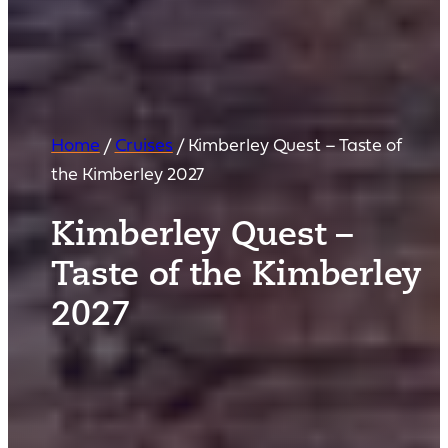
Home
/
Cruises
/
Kimberley Quest – Taste of
the Kimberley 2027
Kimberley Quest –
Taste of the Kimberley
2027