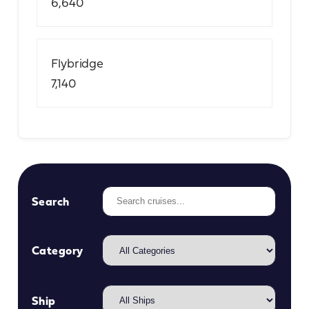
6,640
Flybridge
7,140
Search
Category
Ship