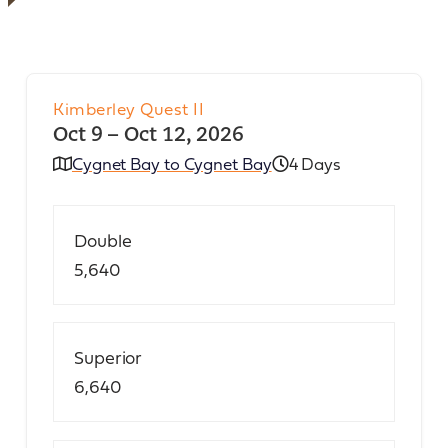
Kimberley Quest II
Oct 9 – Oct 12, 2026
Cygnet Bay to Cygnet Bay
4 Days
Double
5,640
Superior
6,640