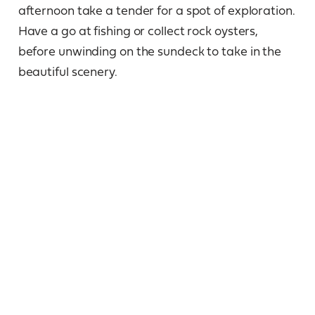
afternoon take a tender for a spot of exploration.
Have a go at fishing or collect rock oysters,
before unwinding on the sundeck to take in the
beautiful scenery.
Day 6
Prince Regent River, King Cascade,
Cathedral Falls
Early morning we cruise through St George
Basin, a stunning inland sea. Leaving the vista of
mighty Mt Trafalgar and Mt Waterloo, we cruise
up the Prince Regent River, marvel at the pristine