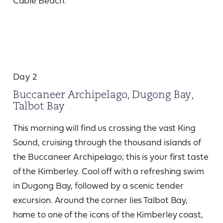
Cable Beach.
Day 2
Buccaneer Archipelago, Dugong Bay,
Talbot Bay
This morning will find us crossing the vast King
Sound, cruising through the thousand islands of
the Buccaneer Archipelago; this is your first taste
of the Kimberley. Cool off with a refreshing swim
in Dugong Bay, followed by a scenic tender
excursion. Around the corner lies Talbot Bay,
home to one of the icons of the Kimberley coast,