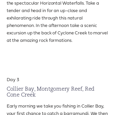
the spectacular Horizontal Waterfalls. Take a
tender and head in for an up-close and
exhilarating ride through this natural
phenomenon. In the afternoon take a scenic
excursion up the back of Cyclone Creek to marvel
at the amazing rock formations.
Day 3
Collier Bay, Montgomery Reef, Red
Cone Creek
Early morning we take you fishing in Collier Bay,
your first chance to catch a barramundi. We then