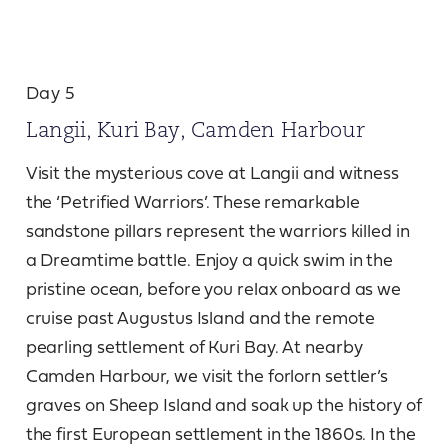
Day 5
Langii, Kuri Bay, Camden Harbour
Visit the mysterious cove at Langii and witness
the ‘Petrified Warriors’. These remarkable
sandstone pillars represent the warriors killed in
a Dreamtime battle. Enjoy a quick swim in the
pristine ocean, before you relax onboard as we
cruise past Augustus Island and the remote
pearling settlement of Kuri Bay. At nearby
Camden Harbour, we visit the forlorn settler’s
graves on Sheep Island and soak up the history of
the first European settlement in the 1860s. In the