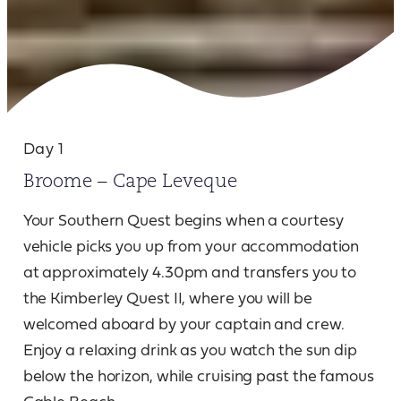
Day 1
Broome – Cape Leveque
Your Southern Quest begins when a courtesy
vehicle picks you up from your accommodation
at approximately 4.30pm and transfers you to
the Kimberley Quest II, where you will be
welcomed aboard by your captain and crew.
Enjoy a relaxing drink as you watch the sun dip
below the horizon, while cruising past the famous