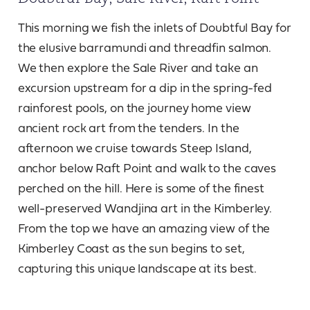
This morning we fish the inlets of Doubtful Bay for
the elusive barramundi and threadfin salmon.
We then explore the Sale River and take an
excursion upstream for a dip in the spring-fed
rainforest pools, on the journey home view
ancient rock art from the tenders. In the
afternoon we cruise towards Steep Island,
anchor below Raft Point and walk to the caves
perched on the hill. Here is some of the finest
well-preserved Wandjina art in the Kimberley.
From the top we have an amazing view of the
Kimberley Coast as the sun begins to set,
capturing this unique landscape at its best.