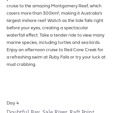
cruise to the amazing Montgomery Reef, which
covers more than 300km², making it Australia’s
largest inshore reef. Watch as the tide falls right
before your eyes, creating a spectacular
waterfall effect. Take a tender ride to view many
marine species, including turtles and sea birds.
Enjoy an afternoon cruise to Red Cone Creek for
a refreshing swim at Ruby Falls or try your luck at
mud crabbing.
Day 4
Doubtful Bay, Sale River, Raft Point