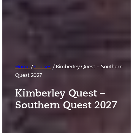
Home
/
Cruises
/
Kimberley Quest – Southern
Quest 2027
Kimberley Quest –
Southern Quest 2027