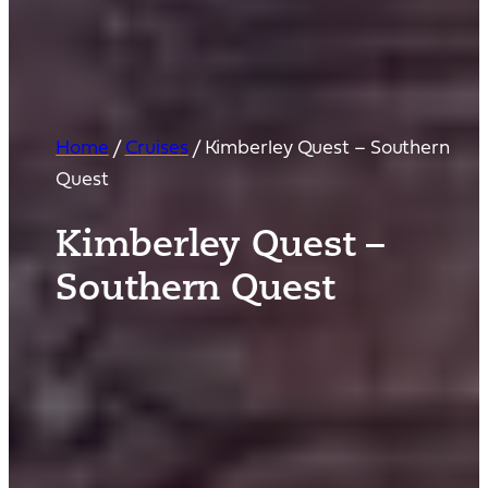
Home
/
Cruises
/
Kimberley Quest – Southern
Quest
Kimberley Quest –
Southern Quest