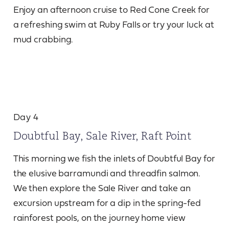
Enjoy an afternoon cruise to Red Cone Creek for
a refreshing swim at Ruby Falls or try your luck at
mud crabbing.
Day 4
Doubtful Bay, Sale River, Raft Point
This morning we fish the inlets of Doubtful Bay for
the elusive barramundi and threadfin salmon.
We then explore the Sale River and take an
excursion upstream for a dip in the spring-fed
rainforest pools, on the journey home view