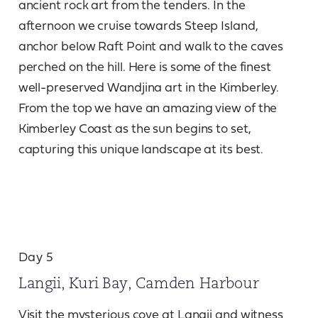
ancient rock art from the tenders. In the
afternoon we cruise towards Steep Island,
anchor below Raft Point and walk to the caves
perched on the hill. Here is some of the finest
well-preserved Wandjina art in the Kimberley.
From the top we have an amazing view of the
Kimberley Coast as the sun begins to set,
capturing this unique landscape at its best.
Day 5
Langii, Kuri Bay, Camden Harbour
Visit the mysterious cove at Langii and witness