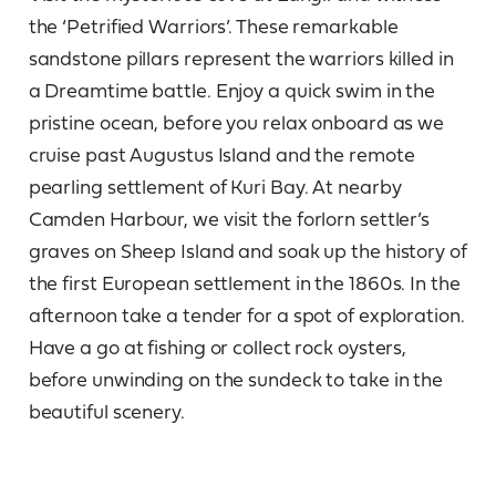
the ‘Petrified Warriors’. These remarkable
sandstone pillars represent the warriors killed in
a Dreamtime battle. Enjoy a quick swim in the
pristine ocean, before you relax onboard as we
cruise past Augustus Island and the remote
pearling settlement of Kuri Bay. At nearby
Camden Harbour, we visit the forlorn settler’s
graves on Sheep Island and soak up the history of
the first European settlement in the 1860s. In the
afternoon take a tender for a spot of exploration.
Have a go at fishing or collect rock oysters,
before unwinding on the sundeck to take in the
beautiful scenery.