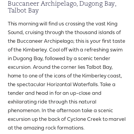
Buccaneer Archipelago, Dugong Bay,
Talbot Bay
This morning will find us crossing the vast King
Sound, cruising through the thousand islands of
the Buccaneer Archipelago; this is your first taste
of the Kimberley. Cool off with a refreshing swim
in Dugong Bay, followed by a scenic tender
excursion. Around the corner lies Talbot Bay,
home to one of the icons of the Kimberley coast,
the spectacular Horizontal Waterfalls. Take a
tender and head in for an up-close and
exhilarating ride through this natural
phenomenon. In the afternoon take a scenic
excursion up the back of Cyclone Creek to marvel
at the amazing rock formations.