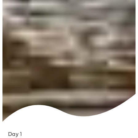
Day 1