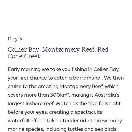
Day 3
Collier Bay, Montgomery Reef, Red
Cone Creek
Early morning we take you fishing in Collier Bay,
your first chance to catch a barramundi. We then
cruise to the amazing Montgomery Reef, which
covers more than 300km², making it Australia’s
largest inshore reef. Watch as the tide falls right
before your eyes, creating a spectacular
waterfall effect. Take a tender ride to view many
marine species, including turtles and sea birds.