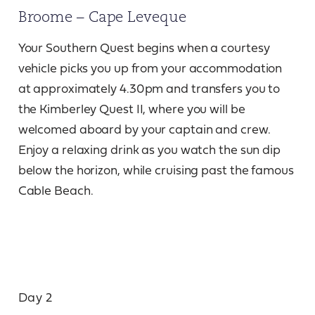
Broome – Cape Leveque
Your Southern Quest begins when a courtesy
vehicle picks you up from your accommodation
at approximately 4.30pm and transfers you to
the Kimberley Quest II, where you will be
welcomed aboard by your captain and crew.
Enjoy a relaxing drink as you watch the sun dip
below the horizon, while cruising past the famous
Cable Beach.
Day 2