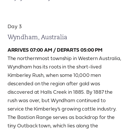
Day 3
Wyndham, Australia
ARRIVES 07:00 AM / DEPARTS 05:00 PM
The northernmost township in Western Australia,
Wyndham has its roots in the short-lived
Kimberley Rush, when some 10,000 men
descended on the region after gold was
discovered at Halls Creek in 1885. By 1887 the
rush was over, but Wyndham continued to
service the Kimberley’s growing cattle industry.
The Bastion Range serves as backdrop for the
tiny Outback town, which lies along the