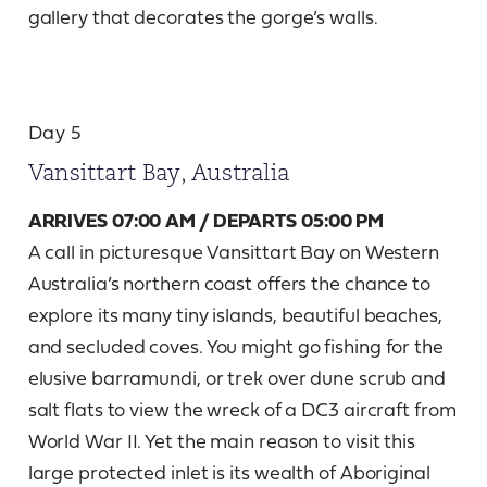
gallery that decorates the gorge’s walls.
Day 5
Vansittart Bay, Australia
ARRIVES 07:00 AM / DEPARTS 05:00 PM
A call in picturesque Vansittart Bay on Western
Australia’s northern coast offers the chance to
explore its many tiny islands, beautiful beaches,
and secluded coves. You might go fishing for the
elusive barramundi, or trek over dune scrub and
salt flats to view the wreck of a DC3 aircraft from
World War II. Yet the main reason to visit this
large protected inlet is its wealth of Aboriginal