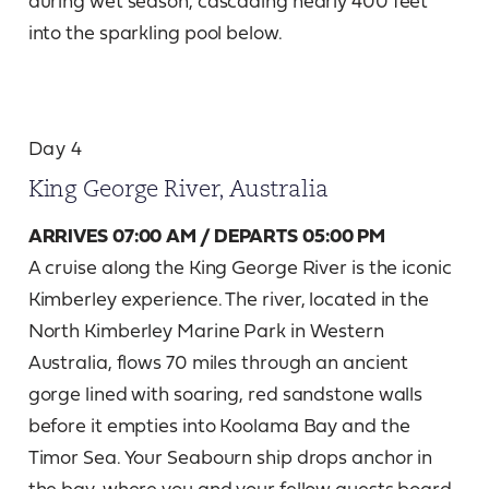
into the sparkling pool below.
Day 4
King George River, Australia
ARRIVES 07:00 AM / DEPARTS 05:00 PM
A cruise along the King George River is the iconic
Kimberley experience. The river, located in the
North Kimberley Marine Park in Western
Australia, flows 70 miles through an ancient
gorge lined with soaring, red sandstone walls
before it empties into Koolama Bay and the
Timor Sea. Your Seabourn ship drops anchor in
the bay, where you and your fellow guests board