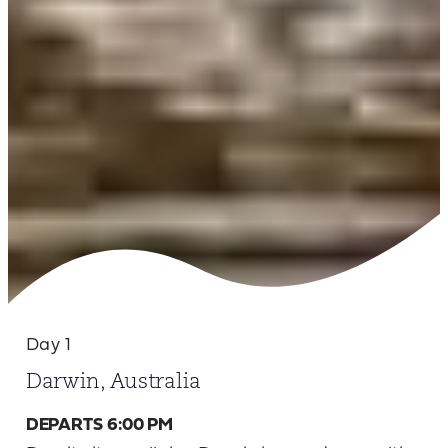
Day 1
Darwin, Australia
DEPARTS 6:00 PM