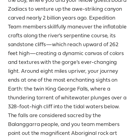
Zodiacs to venture up the awe-striking canyon
carved nearly 2 billion years ago. Expedition
Team members skillfully maneuver the inflatable
crafts along the river’s serpentine course, its
sandstone cliffs—which reach upward of 262
feet high—creating a dynamic canvas of colors
and textures with the gorge’s ever-changing
light. Around eight miles upriver, your journey
ends at one of the most enchanting sights on
Earth: the twin King George Falls, where a
thundering torrent of whitewater plunges over a
328-foot-high cliff into the tidal waters below.
The falls are considered sacred by the
Balanggarra people, and you team members
point out the magnificent Aboriginal rock art