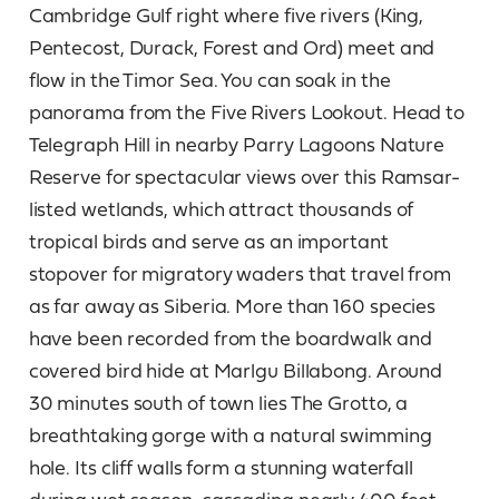
Cambridge Gulf right where five rivers (King,
Pentecost, Durack, Forest and Ord) meet and
flow in the Timor Sea. You can soak in the
panorama from the Five Rivers Lookout. Head to
Telegraph Hill in nearby Parry Lagoons Nature
Reserve for spectacular views over this Ramsar-
listed wetlands, which attract thousands of
tropical birds and serve as an important
stopover for migratory waders that travel from
as far away as Siberia. More than 160 species
have been recorded from the boardwalk and
covered bird hide at Marlgu Billabong. Around
30 minutes south of town lies The Grotto, a
breathtaking gorge with a natural swimming
hole. Its cliff walls form a stunning waterfall
during wet season, cascading nearly 400 feet