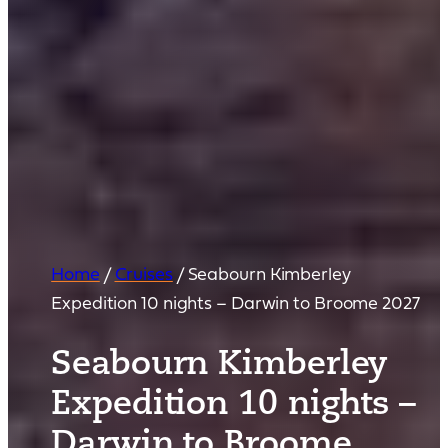
Home
/
Cruises
/
Seabourn Kimberley
Expedition 10 nights – Darwin to Broome 2027
Seabourn Kimberley
Expedition 10 nights –
Darwin to Broome