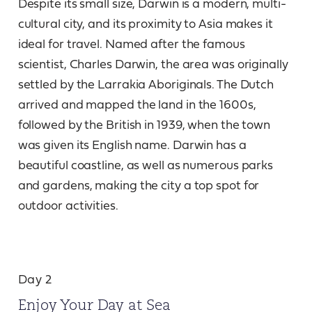
Despite its small size, Darwin is a modern, multi-
cultural city, and its proximity to Asia makes it
ideal for travel. Named after the famous
scientist, Charles Darwin, the area was originally
settled by the Larrakia Aboriginals. The Dutch
arrived and mapped the land in the 1600s,
followed by the British in 1939, when the town
was given its English name. Darwin has a
beautiful coastline, as well as numerous parks
and gardens, making the city a top spot for
outdoor activities.
Day 2
Enjoy Your Day at Sea