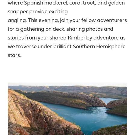
where Spanish mackerel, coral trout, and golden
snapper provide exciting
angling. This evening, join your fellow adventurers
for a gathering on deck, sharing photos and
stories from your shared Kimberley adventure as
we traverse under brilliant Southern Hemisphere
stars.