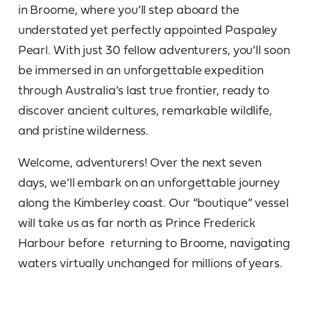
in Broome, where you’ll step aboard the
understated yet perfectly appointed Paspaley
Pearl. With just 30 fellow adventurers, you’ll soon
be immersed in an unforgettable expedition
through Australia’s last true frontier, ready to
discover ancient cultures, remarkable wildlife,
and pristine wilderness.
Welcome, adventurers! Over the next seven
days, we’ll embark on an unforgettable journey
along the Kimberley coast. Our “boutique” vessel
will take us as far north as Prince Frederick
Harbour before returning to Broome, navigating
waters virtually unchanged for millions of years.