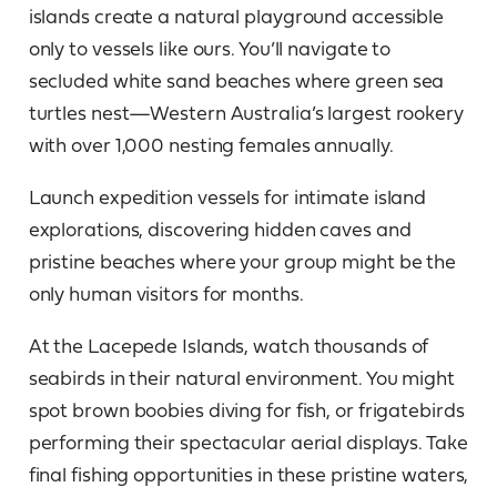
islands create a natural playground accessible
only to vessels like ours. You’ll navigate to
secluded white sand beaches where green sea
turtles nest—Western Australia’s largest rookery
with over 1,000 nesting females annually.
Launch expedition vessels for intimate island
explorations, discovering hidden caves and
pristine beaches where your group might be the
only human visitors for months.
At the Lacepede Islands, watch thousands of
seabirds in their natural environment. You might
spot brown boobies diving for fish, or frigatebirds
performing their spectacular aerial displays. Take
final fishing opportunities in these pristine waters,