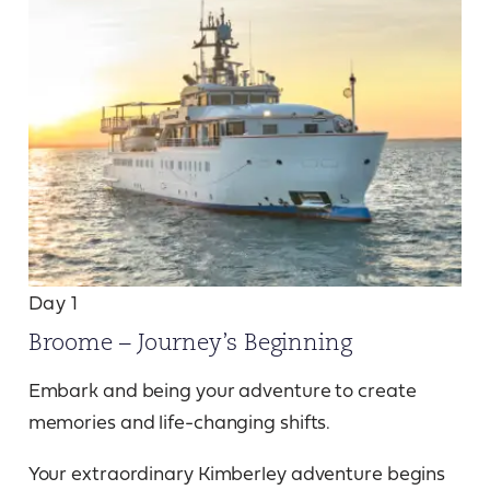
Day 1
Broome – Journey’s Beginning
Embark and being your adventure to create
memories and life-changing shifts.
Your extraordinary Kimberley adventure begins