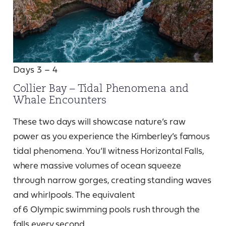
Days 3 – 4
Collier Bay – Tidal Phenomena and
Whale Encounters
These two days will showcase nature’s raw
power as you experience the Kimberley’s famous
tidal phenomena. You’ll witness Horizontal Falls,
where massive volumes of ocean squeeze
through narrow gorges, creating standing waves
and whirlpools. The equivalent
of 6 Olympic swimming pools rush through the
falls every second.