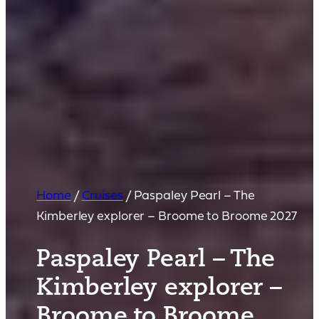
Home
/
Cruises
/
Paspaley Pearl – The
Kimberley explorer – Broome to Broome 2027
Paspaley Pearl – The
Kimberley explorer –
Broome to Broome