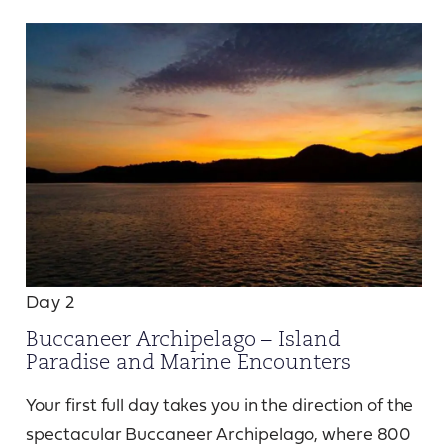
Day 2
Buccaneer Archipelago – Island
Paradise and Marine Encounters
Your first full day takes you in the direction of the
spectacular Buccaneer Archipelago, where 800