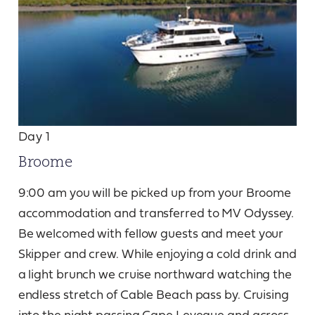
Day 1
Broome
9:00 am you will be picked up from your Broome
accommodation and transferred to MV Odyssey.
Be welcomed with fellow guests and meet your
Skipper and crew. While enjoying a cold drink and
a light brunch we cruise northward watching the
endless stretch of Cable Beach pass by. Cruising
into the night passing Cape Leveque and across