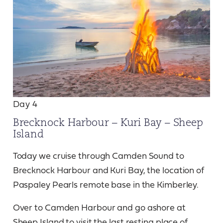
Day 4
Brecknock Harbour – Kuri Bay – Sheep
Island
Today we cruise through Camden Sound to
Brecknock Harbour and Kuri Bay, the location of
Paspaley Pearls remote base in the Kimberley.
Over to Camden Harbour and go ashore at
Sheep Island to visit the last resting place of