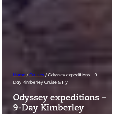
Home
/
Cruises
/
Odyssey expeditions – 9-
Day Kimberley Cruise & Fly
Odyssey expeditions –
9-Day Kimberley