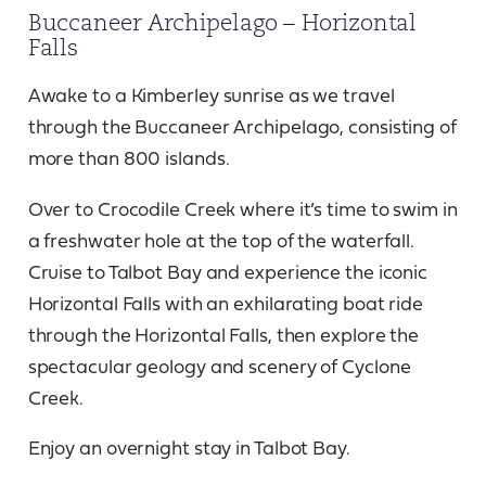
Buccaneer Archipelago – Horizontal
Falls
Awake to a Kimberley sunrise as we travel
through the Buccaneer Archipelago, consisting of
more than 800 islands.
Over to Crocodile Creek where it’s time to swim in
a freshwater hole at the top of the waterfall.
Cruise to Talbot Bay and experience the iconic
Horizontal Falls with an exhilarating boat ride
through the Horizontal Falls, then explore the
spectacular geology and scenery of Cyclone
Creek.
Enjoy an overnight stay in Talbot Bay.