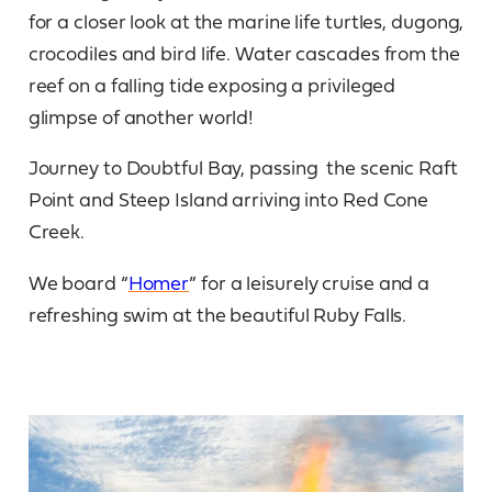
for a closer look at the marine life turtles, dugong,
crocodiles and bird life. Water cascades from the
reef on a falling tide exposing a privileged
glimpse of another world!
Journey to Doubtful Bay, passing the scenic Raft
Point and Steep Island arriving into Red Cone
Creek.
We board “
Homer
” for a leisurely cruise and a
refreshing swim at the beautiful Ruby Falls.