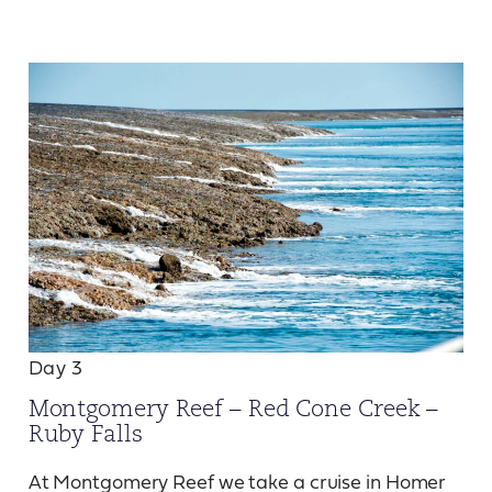
Day 3
Montgomery Reef – Red Cone Creek –
Ruby Falls
At Montgomery Reef we take a cruise in Homer