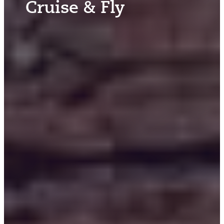
Cruise & Fly