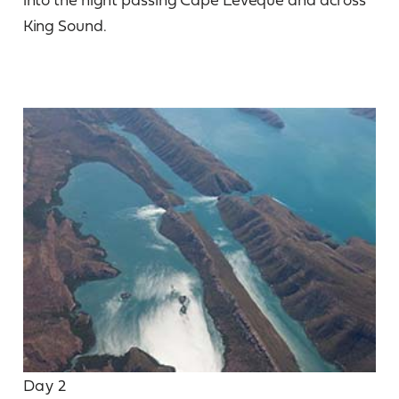
King Sound.
Day 2