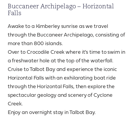
Buccaneer Archipelago – Horizontal
Falls
Awake to a Kimberley sunrise as we travel
through the Buccaneer Archipelago, consisting of
more than 800 islands.
Over to Crocodile Creek where it’s time to swim in
a freshwater hole at the top of the waterfall.
Cruise to Talbot Bay and experience the iconic
Horizontal Falls with an exhilarating boat ride
through the Horizontal Falls, then explore the
spectacular geology and scenery of Cyclone
Creek.
Enjoy an overnight stay in Talbot Bay.