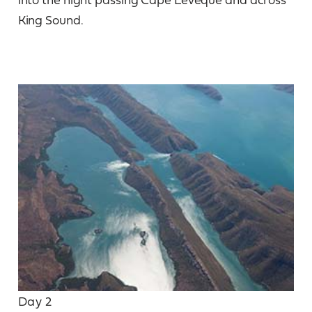
King Sound.
Day 2