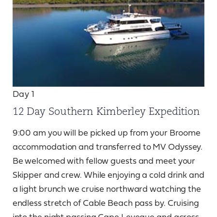
Day 1
12 Day Southern Kimberley Expedition
9:00 am you will be picked up from your Broome
accommodation and transferred to MV Odyssey.
Be welcomed with fellow guests and meet your
Skipper and crew. While enjoying a cold drink and
a light brunch we cruise northward watching the
endless stretch of Cable Beach pass by. Cruising
into the night passing Cape Leveque and across