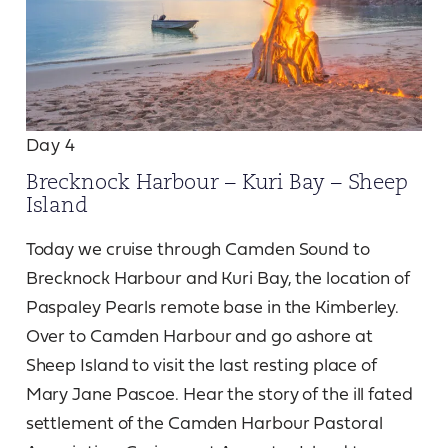
Day 4
Brecknock Harbour – Kuri Bay – Sheep
Island
Today we cruise through Camden Sound to
Brecknock Harbour and Kuri Bay, the location of
Paspaley Pearls remote base in the Kimberley.
Over to Camden Harbour and go ashore at
Sheep Island to visit the last resting place of
Mary Jane Pascoe. Hear the story of the ill fated
settlement of the Camden Harbour Pastoral