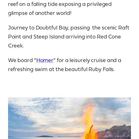
reef on a falling tide exposing a privileged
glimpse of another world!
Journey to Doubtful Bay, passing the scenic Raft
Point and Steep Island arriving into Red Cone
Creek.
We board “
Homer
” for a leisurely cruise and a
refreshing swim at the beautiful Ruby Falls.