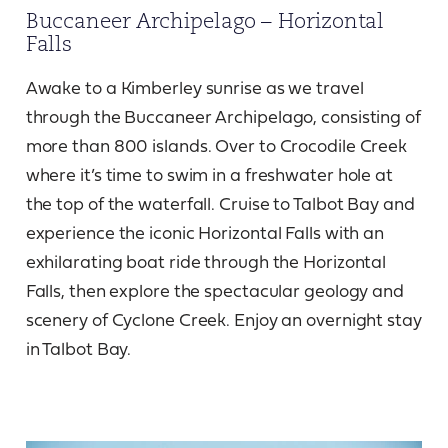
Buccaneer Archipelago – Horizontal
Falls
Awake to a Kimberley sunrise as we travel
through the Buccaneer Archipelago, consisting of
more than 800 islands. Over to Crocodile Creek
where it’s time to swim in a freshwater hole at
the top of the waterfall. Cruise to Talbot Bay and
experience the iconic Horizontal Falls with an
exhilarating boat ride through the Horizontal
Falls, then explore the spectacular geology and
scenery of Cyclone Creek. Enjoy an overnight stay
in Talbot Bay.