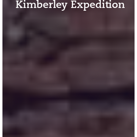
Kimberley Expedition