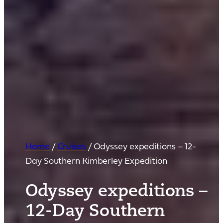
Home
/
Cruises
/
Odyssey expeditions – 12-
Day Southern Kimberley Expedition
Odyssey expeditions –
12-Day Southern