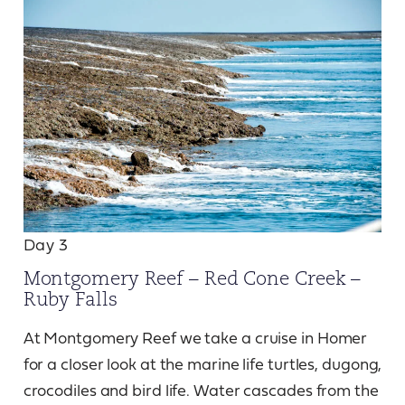
Day 3
Montgomery Reef – Red Cone Creek –
Ruby Falls
At Montgomery Reef we take a cruise in Homer
for a closer look at the marine life turtles, dugong,
crocodiles and bird life. Water cascades from the