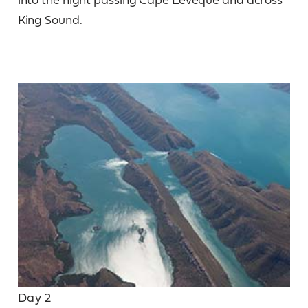
King Sound.
Day 2