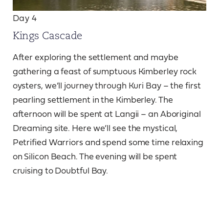
Day 4
Kings Cascade
After exploring the settlement and maybe
gathering a feast of sumptuous Kimberley rock
oysters, we’ll journey through Kuri Bay – the first
pearling settlement in the Kimberley. The
afternoon will be spent at Langii – an Aboriginal
Dreaming site. Here we’ll see the mystical,
Petrified Warriors and spend some time relaxing
on Silicon Beach. The evening will be spent
cruising to Doubtful Bay.