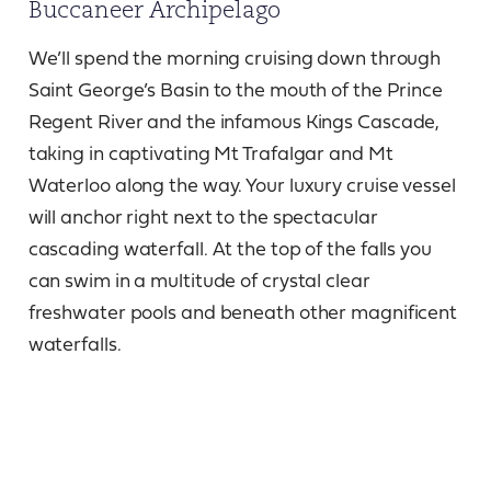
Buccaneer Archipelago
We’ll spend the morning cruising down through
Saint George’s Basin to the mouth of the Prince
Regent River and the infamous Kings Cascade,
taking in captivating Mt Trafalgar and Mt
Waterloo along the way. Your luxury cruise vessel
will anchor right next to the spectacular
cascading waterfall. At the top of the falls you
can swim in a multitude of crystal clear
freshwater pools and beneath other magnificent
waterfalls.