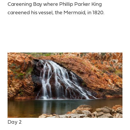
Careening Bay where Phillip Parker King
careened his vessel, the Mermaid, in 1820.
Day 2