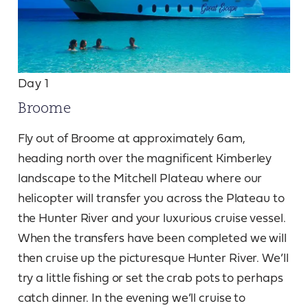
Day 1
Broome
Fly out of Broome at approximately 6am,
heading north over the magnificent Kimberley
landscape to the Mitchell Plateau where our
helicopter will transfer you across the Plateau to
the Hunter River and your luxurious cruise vessel.
When the transfers have been completed we will
then cruise up the picturesque Hunter River. We’ll
try a little fishing or set the crab pots to perhaps
catch dinner. In the evening we’ll cruise to