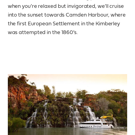
when you’re relaxed but invigorated, we’ll cruise
into the sunset towards Camden Harbour, where
the first European Settlement in the Kimberley
was attempted in the 1860′s.