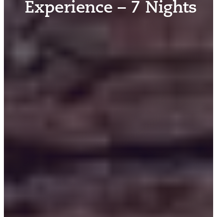
Experience – 7 Nights