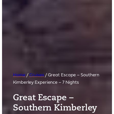
Home
/
Cruises
/
Great Escape – Southern
Kimberley Experience – 7 Nights
Great Escape –
Southern Kimberley