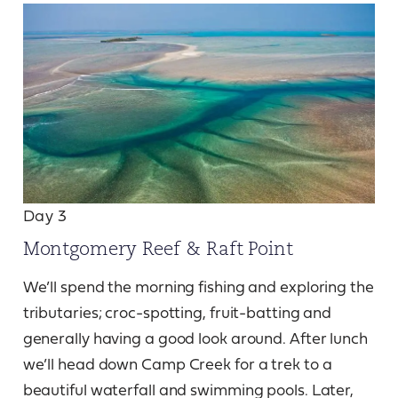
Day 3
Montgomery Reef & Raft Point
We’ll spend the morning fishing and exploring the
tributaries; croc-spotting, fruit-batting and
generally having a good look around. After lunch
we’ll head down Camp Creek for a trek to a
beautiful waterfall and swimming pools. Later,