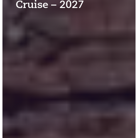
Cruise – 2027