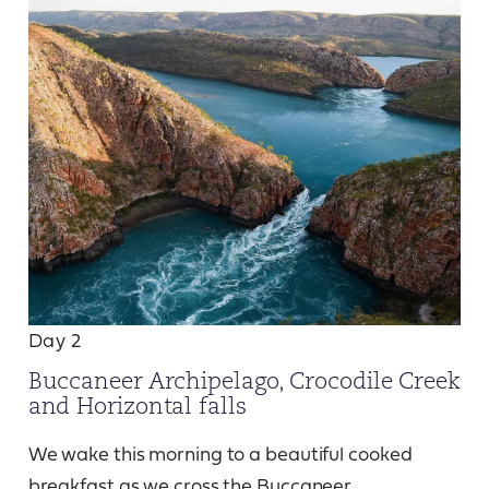
Day 2
Buccaneer Archipelago, Crocodile Creek
and Horizontal falls
We wake this morning to a beautiful cooked
breakfast as we cross the Buccaneer