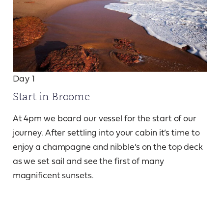
Day 1
Start in Broome
At 4pm we board our vessel for the start of our
journey. After settling into your cabin it’s time to
enjoy a champagne and nibble’s on the top deck
as we set sail and see the first of many
magnificent sunsets.