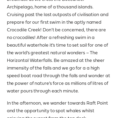
Archipelago, home of a thousand islands.
Cruising past the last outposts of civilisation and
prepare for our first swim in the aptly named
Crocodile Creek! Don’t be concerned, there are
no crocodiles! After a refreshing swim in a
beautiful waterhole it’s time to set sail for one of
the world’s greatest natural wonders – The
Horizontal Waterfalls. Be amazed at the sheer
immensity of the falls and we go for a a high
speed boat road through the falls and wonder at
the power of nature’s force as millions of litres of
water pours through each minute.
In the afternoon, we wander towards Raft Point
and the opportunity to spot whales whilst