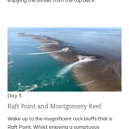
enjoying the sunset from the top deck.
Day 3
Raft Point and Montgomery Reef
Wake up to the magnificent rock bluffs that is
Raft Point. Whilst enjoying a sumptuous