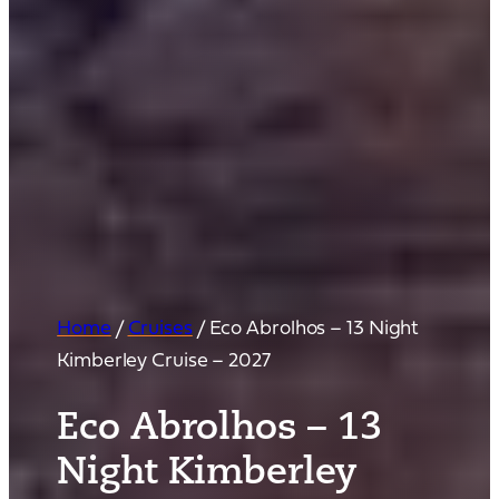
Home
/
Cruises
/
Eco Abrolhos – 13 Night
Kimberley Cruise – 2027
Eco Abrolhos – 13
Night Kimberley