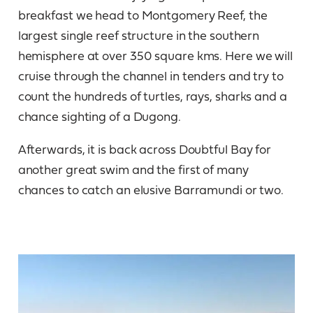
breakfast we head to Montgomery Reef, the
largest single reef structure in the southern
hemisphere at over 350 square kms. Here we will
cruise through the channel in tenders and try to
count the hundreds of turtles, rays, sharks and a
chance sighting of a Dugong.
Afterwards, it is back across Doubtful Bay for
another great swim and the first of many
chances to catch an elusive Barramundi or two.