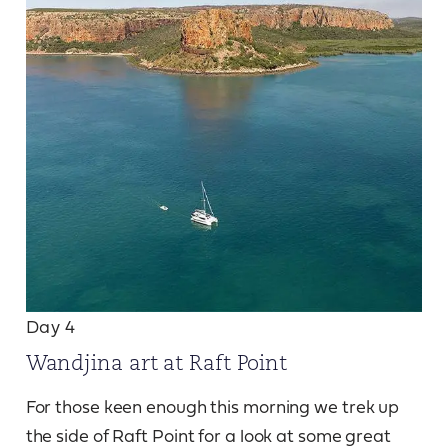
Day 4
Wandjina art at Raft Point
For those keen enough this morning we trek up
the side of Raft Point for a look at some great