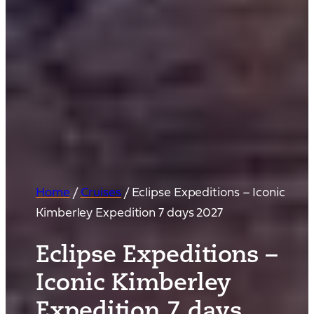
Home
/
Cruises
/
Eclipse Expeditions – Iconic
Kimberley Expedition 7 days 2027
Eclipse Expeditions –
Iconic Kimberley
Expedition 7 days