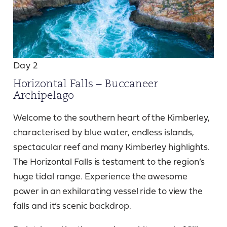
Day 2
Horizontal Falls – Buccaneer
Archipelago
Welcome to the southern heart of the Kimberley,
characterised by blue water, endless islands,
spectacular reef and many Kimberley highlights.
The Horizontal Falls is testament to the region’s
huge tidal range. Experience the awesome
power in an exhilarating vessel ride to view the
falls and it’s scenic backdrop.