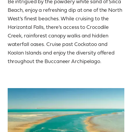
Be intrigued by the powdery white sand of Silica
Beach, enjoy a refreshing dip at one of the North
West’s finest beaches. While cruising to the
Horizontal Falls, there’s access to Crocodile
Creek, rainforest canopy walks and hidden
waterfall oases. Cruise past Cockatoo and
Koolan Islands and enjoy the diversity offered
throughout the Buccaneer Archipelago.