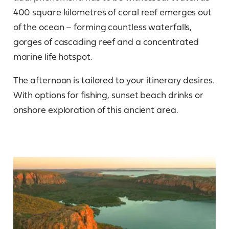
400 square kilometres of coral reef emerges out
of the ocean – forming countless waterfalls,
gorges of cascading reef and a concentrated
marine life hotspot.
The afternoon is tailored to your itinerary desires.
With options for fishing, sunset beach drinks or
onshore exploration of this ancient area.