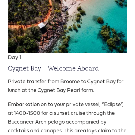
Day 1
Cygnet Bay – Welcome Aboard
Private transfer from Broome to Cygnet Bay for
lunch at the Cygnet Bay Pearl farm.
Embarkation on to your private vessel, “Eclipse”,
at 1400-1500 for a sunset cruise through the
Buccaneer Archipelago accompanied by
cocktails and canapes. This area lays claim to the