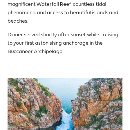
magnificent Waterfall Reef, countless tidal
phenomena and access to beautiful islands and
beaches.
Dinner served shortly after sunset while cruising
to your first astonishing anchorage in the
Buccaneer Archipelago.