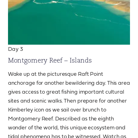
Day 3
Montgomery Reef – Islands
Wake up at the picturesque Raft Point
anchorage for another bewildering day. This area
gives access to great fishing important cultural
sites and scenic walks. Then prepare for another
Kimberley icon as we sail over brunch to
Montgomery Reef. Described as the eighth
wonder of the world, this unique ecosystem and
tidal phenomena has to be witnessed. Watch as