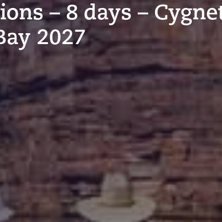
tions – 8 days – Cygne
Bay 2027