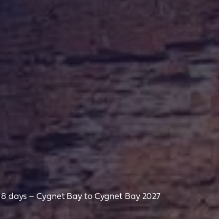
– 8 days – Cygnet Bay to Cygnet Bay 2027