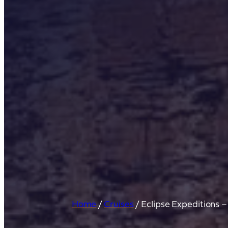
Home
/
Cruises
/
Eclipse Expeditions 