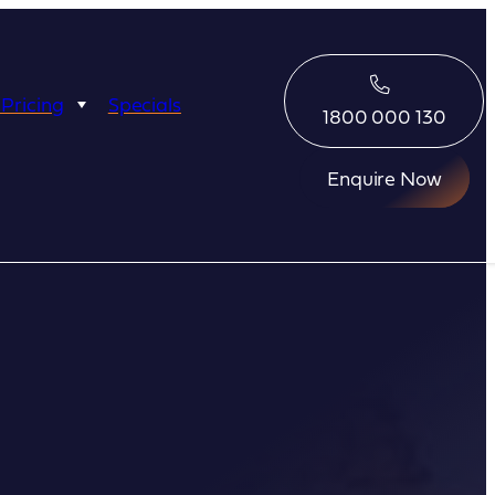
 Pricing
Specials
1800 000 130
Enquire Now
Eco Abrolhos
Great Escape
Great Escape
Kimberley Quest
arl
Seabourn
Ponant
Silversea
Seabourn