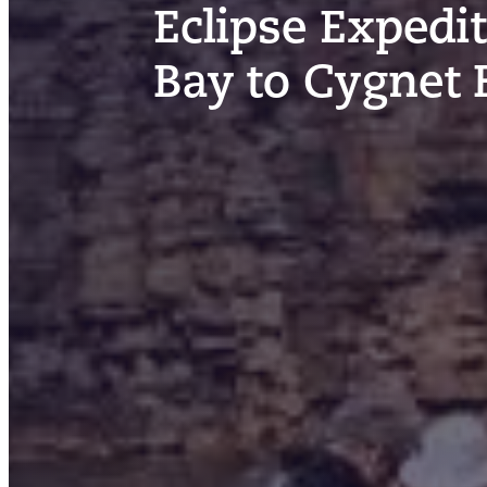
Eclipse Expedi
Bay to Cygnet 