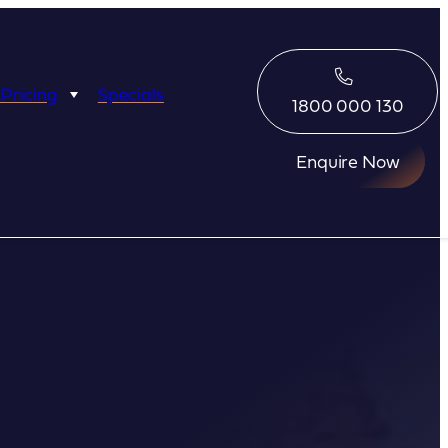
 Pricing
Specials
1800 000 130
Enquire Now
Eco Abrolhos
Great Escape
Great Escape
Kimberley Quest
arl
Seabourn
Ponant
Silversea
Seabourn