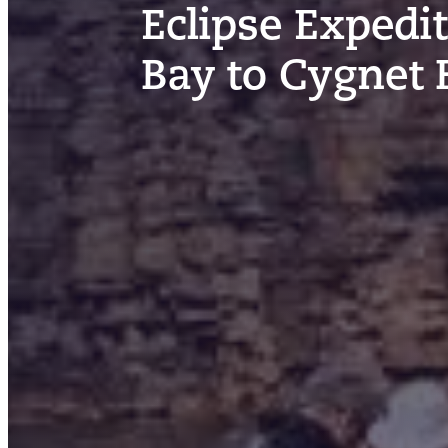
Eclipse Expedi
Bay to Cygnet 