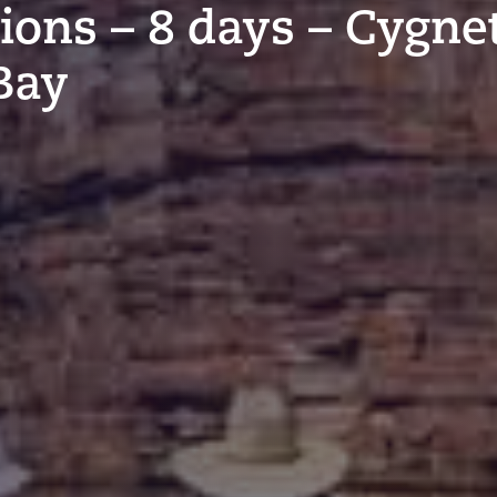
tions – 8 days – Cygne
Bay