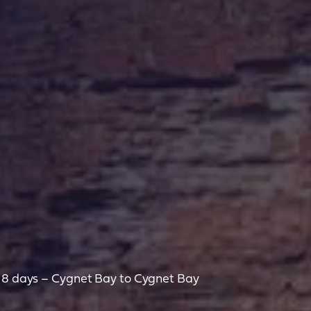
– 8 days – Cygnet Bay to Cygnet Bay