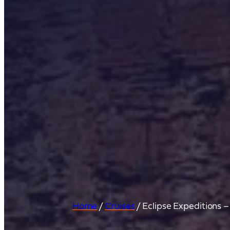
Home
/
Cruises
/
Eclipse Expeditions 