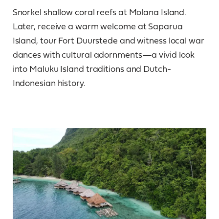
Snorkel shallow coral reefs at Molana Island.
Later, receive a warm welcome at Saparua
Island, tour Fort Duurstede and witness local war
dances with cultural adornments—a vivid look
into Maluku Island traditions and Dutch-
Indonesian history.