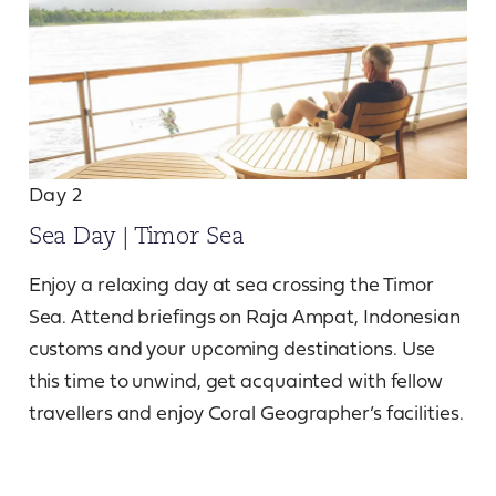
Day 2
Sea Day | Timor Sea
Enjoy a relaxing day at sea crossing the Timor
Sea. Attend briefings on Raja Ampat, Indonesian
customs and your upcoming destinations. Use
this time to unwind, get acquainted with fellow
travellers and enjoy Coral Geographer’s facilities.