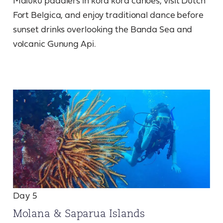
Maluku paddlers in kora kora canoes, visit Dutch
Fort Belgica, and enjoy traditional dance before
sunset drinks overlooking the Banda Sea and
volcanic Gunung Api.
Day 5
Molana & Saparua Islands