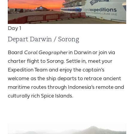
Day 1
Depart Darwin / Sorong
Board
Coral Geographer
in Darwin or join via
charter flight to Sorong. Settle in, meet your
Expedition Team and enjoy the captain’s
welcome as the ship departs to retrace ancient
maritime routes through Indonesia’s remote and
culturally rich Spice Islands.