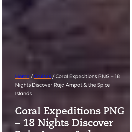
Home
/
Cruises
/
Coral Expeditions PNG – 18
Nights Discover Raja Ampat & the Spice
Islands
Coral Expeditions PNG
– 18 Nights Discover