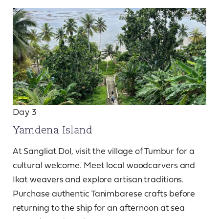
Day 3
Yamdena Island
At Sangliat Dol, visit the village of Tumbur for a
cultural welcome. Meet local woodcarvers and
Ikat weavers and explore artisan traditions.
Purchase authentic Tanimbarese crafts before
returning to the ship for an afternoon at sea