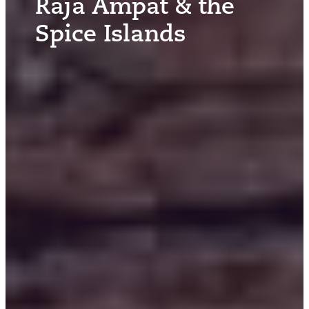
Raja Ampat & the
Spice Islands