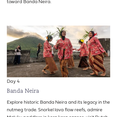
toward Banda Neira.
Day 4
Banda Neira
Explore historic Banda Neira and its legacy in the
nutmeg trade. Snorkel lava flow reefs, admire