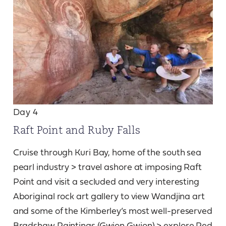
Day 4
Raft Point and Ruby Falls
Cruise through Kuri Bay, home of the south sea
pearl industry > travel ashore at imposing Raft
Point and visit a secluded and very interesting
Aboriginal rock art gallery to view Wandjina art
and some of the Kimberley’s most well-preserved
Bradshaw Paintings (Gwion Gwion) > explore Red