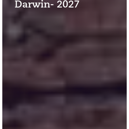
Darwin- 2027