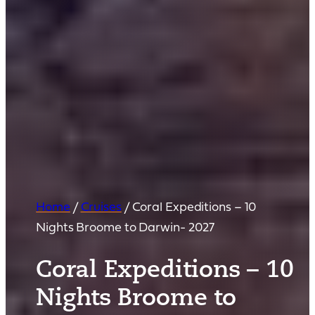
Home
/
Cruises
/
Coral Expeditions – 10
Nights Broome to Darwin- 2027
Coral Expeditions – 10
Nights Broome to