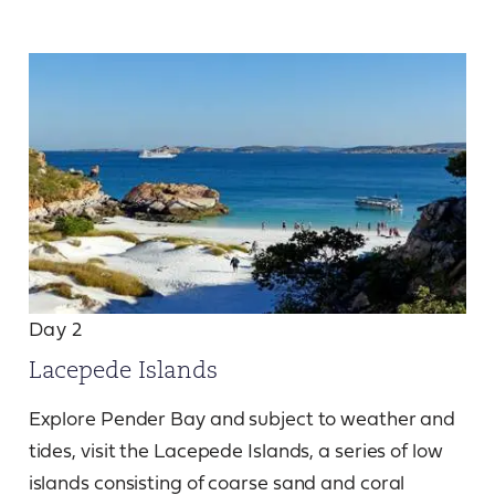
Day 2
Lacepede Islands
Explore Pender Bay and subject to weather and
tides, visit the Lacepede Islands, a series of low
islands consisting of coarse sand and coral