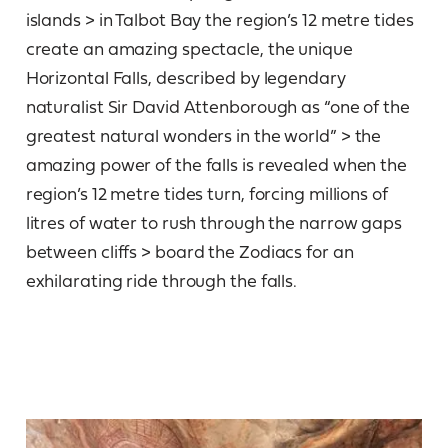
islands > in Talbot Bay the region’s 12 metre tides
create an amazing spectacle, the unique
Horizontal Falls, described by legendary
naturalist Sir David Attenborough as “one of the
greatest natural wonders in the world” > the
amazing power of the falls is revealed when the
region’s 12 metre tides turn, forcing millions of
litres of water to rush through the narrow gaps
between cliffs > board the Zodiacs for an
exhilarating ride through the falls.