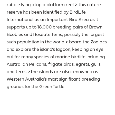
rubble lying atop a platform reef > this nature
reserve has been identified by BirdLife
International as an Important Bird Area as it
supports up to 18,000 breeding pairs of Brown
Boobies and Roseate Terns, possibly the largest
such population in the world > board the Zodiacs
and explore the island’s lagoon, keeping an eye
out for many species of marine birdlife including
Australian Pelicans, frigate birds, egrets, gulls
and terns > the islands are also renowned as
Western Australia’s most significant breeding
grounds for the Green Turtle.