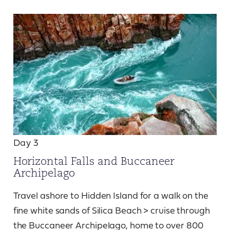
Day 3
Horizontal Falls and Buccaneer
Archipelago
Travel ashore to Hidden Island for a walk on the
fine white sands of Silica Beach > cruise through
the Buccaneer Archipelago, home to over 800