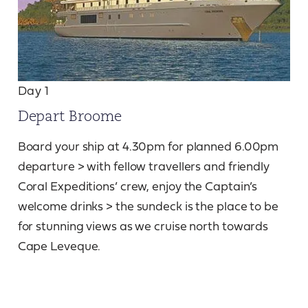
Day 1
Depart Broome
Board your ship at 4.30pm for planned 6.00pm
departure > with fellow travellers and friendly
Coral Expeditions’ crew, enjoy the Captain’s
welcome drinks > the sundeck is the place to be
for stunning views as we cruise north towards
Cape Leveque.