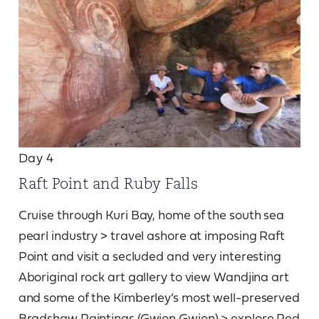
Day 4
Raft Point and Ruby Falls
Cruise through Kuri Bay, home of the south sea
pearl industry > travel ashore at imposing Raft
Point and visit a secluded and very interesting
Aboriginal rock art gallery to view Wandjina art
and some of the Kimberley’s most well-preserved
Bradshaw Paintings (Gwion Gwion) > explore Red