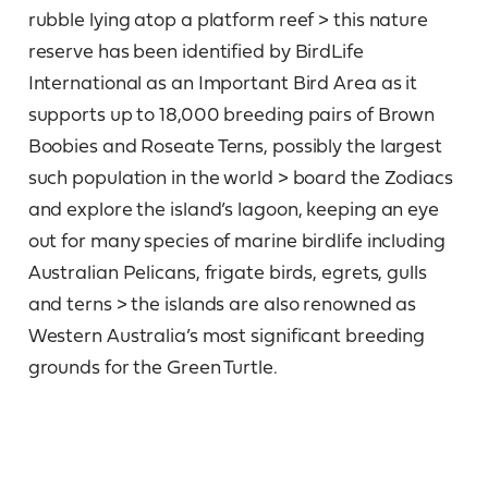
rubble lying atop a platform reef > this nature
reserve has been identified by BirdLife
International as an Important Bird Area as it
supports up to 18,000 breeding pairs of Brown
Boobies and Roseate Terns, possibly the largest
such population in the world > board the Zodiacs
and explore the island’s lagoon, keeping an eye
out for many species of marine birdlife including
Australian Pelicans, frigate birds, egrets, gulls
and terns > the islands are also renowned as
Western Australia’s most significant breeding
grounds for the Green Turtle.