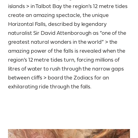
islands > in Talbot Bay the region’s 12 metre tides
create an amazing spectacle, the unique
Horizontal Falls, described by legendary
naturalist Sir David Attenborough as “one of the
greatest natural wonders in the world” > the
amazing power of the falls is revealed when the
region’s 12 metre tides turn, forcing millions of
litres of water to rush through the narrow gaps
between cliffs > board the Zodiacs for an
exhilarating ride through the falls.