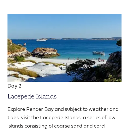
Day 2
Lacepede Islands
Explore Pender Bay and subject to weather and
tides, visit the Lacepede Islands, a series of low
islands consisting of coarse sand and coral