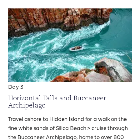
Day 3
Horizontal Falls and Buccaneer
Archipelago
Travel ashore to Hidden Island for a walk on the
fine white sands of Silica Beach > cruise through
the Buccaneer Archipelago, home to over 800