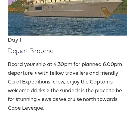
Day 1
Depart Broome
Board your ship at 4.30pm for planned 6.00pm
departure > with fellow travellers and friendly
Coral Expeditions’ crew, enjoy the Captain’s
welcome drinks > the sundeck is the place to be
for stunning views as we cruise north towards
Cape Leveque.