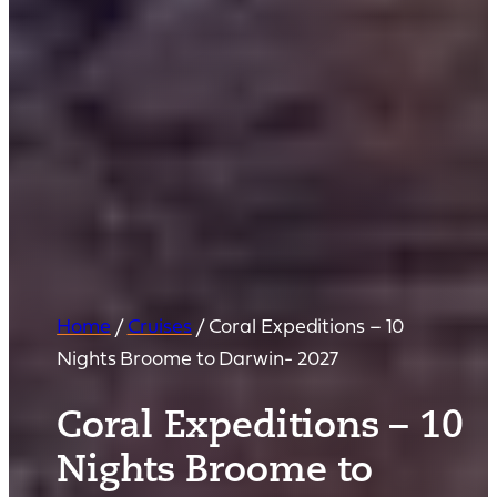
Home
/
Cruises
/
Coral Expeditions – 10
Nights Broome to Darwin- 2027
Coral Expeditions – 10
Nights Broome to