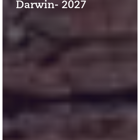
Darwin- 2027