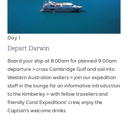
Day 1
Depart Darwin
Board your ship at 8.00am for planned 9:00am
departure > cross Cambridge Gulf and sail into
Western Australian waters > join our expedition
staff in the lounge for an informative introduction
to the Kimberley > with fellow travellers and
friendly Coral Expeditions’ crew, enjoy the
Captain’s welcome drinks.