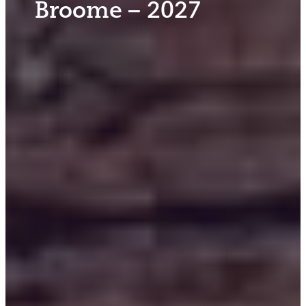
Broome – 2027