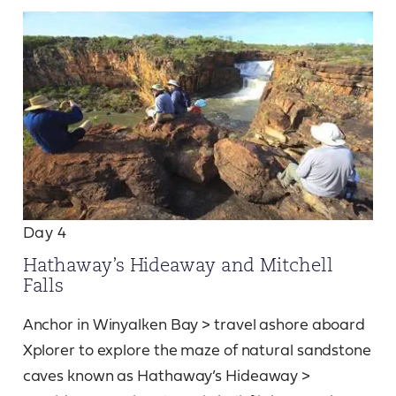
Day 4
Hathaway’s Hideaway and Mitchell
Falls
Anchor in Winyalken Bay > travel ashore aboard
Xplorer to explore the maze of natural sandstone
caves known as Hathaway’s Hideaway >