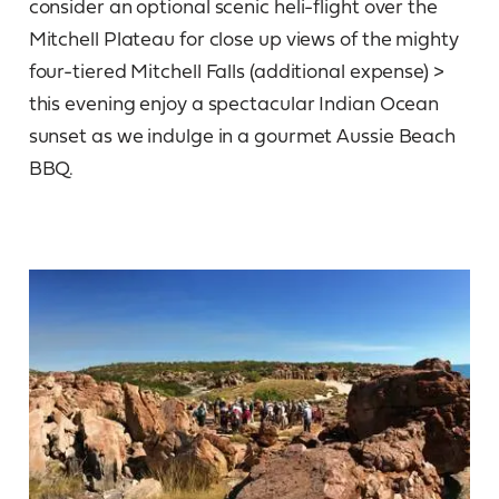
consider an optional scenic heli-flight over the
Mitchell Plateau for close up views of the mighty
four-tiered Mitchell Falls (additional expense) >
this evening enjoy a spectacular Indian Ocean
sunset as we indulge in a gourmet Aussie Beach
BBQ.