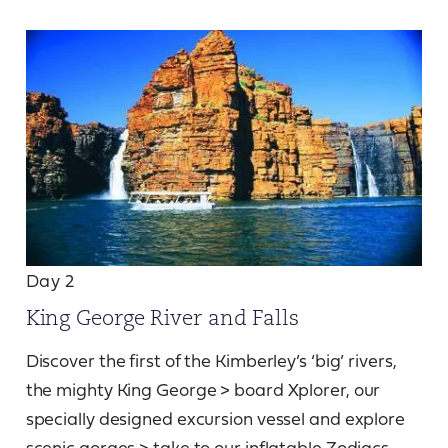
Day 2
King George River and Falls
Discover the first of the Kimberley’s ‘big’ rivers,
the mighty King George > board Xplorer, our
specially designed excursion vessel and explore
scenic gorges > take to our inflatable Zodiacs