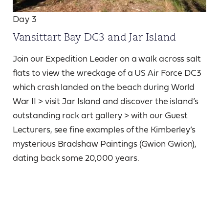
Day 3
Vansittart Bay DC3 and Jar Island
Join our Expedition Leader on a walk across salt
flats to view the wreckage of a US Air Force DC3
which crash landed on the beach during World
War II > visit Jar Island and discover the island’s
outstanding rock art gallery > with our Guest
Lecturers, see fine examples of the Kimberley’s
mysterious Bradshaw Paintings (Gwion Gwion),
dating back some 20,000 years.