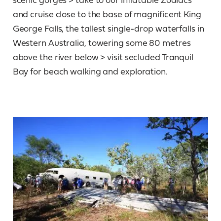
and cruise close to the base of magnificent King
George Falls, the tallest single-drop waterfalls in
Western Australia, towering some 80 metres
above the river below > visit secluded Tranquil
Bay for beach walking and exploration.