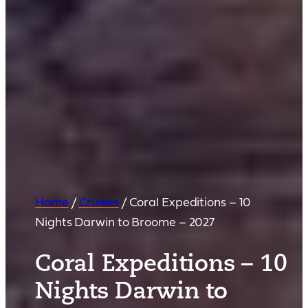
Home
/
Cruises
/
Coral Expeditions – 10
Nights Darwin to Broome – 2027
Coral Expeditions – 10
Nights Darwin to