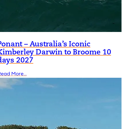
Ponant – Australia’s Iconic
Kimberley Darwin to Broome 10
days 2027
Read More…