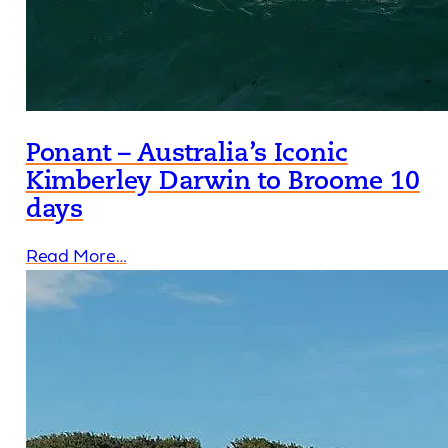
Ponant – Australia’s Iconic
Kimberley Darwin to Broome 10
days
Read More…