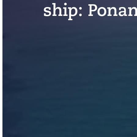
ship:
Ponan