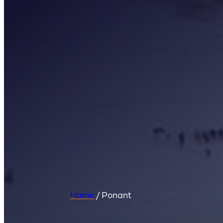
Home
/
Ponant