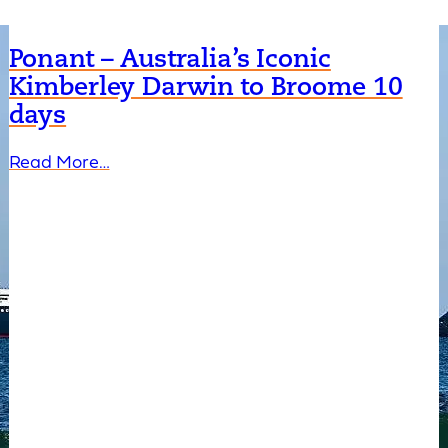
Ponant – Australia’s Iconic
Kimberley Darwin to Broome 10
days
Read More…